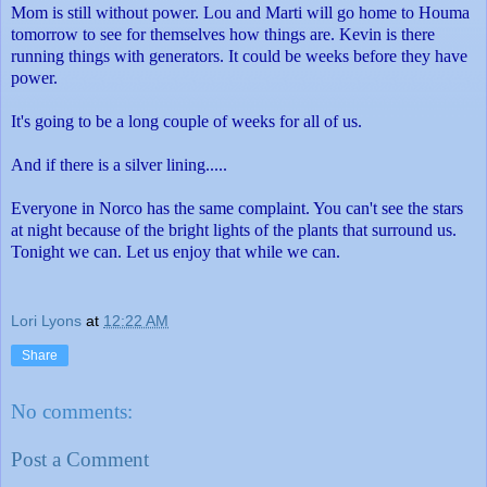
Mom is still without power. Lou and Marti will go home to Houma
tomorrow to see for themselves how things are. Kevin is there
running things with generators. It could be weeks before they have
power.
It's going to be a long couple of weeks for all of us.
And if there is a silver lining.....
Everyone in Norco has the same complaint. You can't see the stars
at night because of the bright lights of the plants that surround us.
Tonight we can. Let us enjoy that while we can.
Lori Lyons
at
12:22 AM
Share
No comments:
Post a Comment