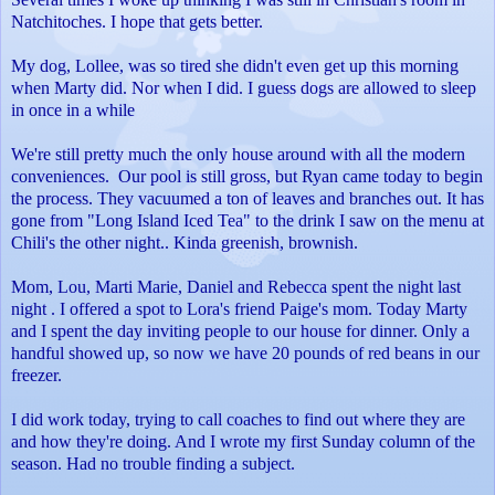
Natchitoches. I hope that gets better.
My dog, Lollee, was so tired she didn't even get up this morning
when Marty did. Nor when I did. I guess dogs are allowed to sleep
in once in a while
We're still pretty much the only house around with all the modern
conveniences. Our pool is still gross, but Ryan came today to begin
the process. They vacuumed a ton of leaves and branches out. It has
gone from "Long Island Iced Tea" to the drink I saw on the menu at
Chili's the other night.. Kinda greenish, brownish.
Mom, Lou, Marti Marie, Daniel and Rebecca spent the night last
night . I offered a spot to Lora's friend Paige's mom.
Today Marty
and I spent the day inviting people to our house for dinner. Only a
handful showed up, so now we have 20 pounds of red beans in our
freezer.
I did work today, trying to call coaches to find out where they are
and how they're doing. And I wrote my first Sunday column of the
season. Had no trouble finding a subject.