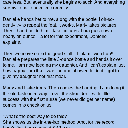
care less. But, eventually she begins to suck. And everything
seems to be connected correctly.
Danielle hands her to me, along with the bottle. I oh-so-
gently try to repeat the feat. It works. Marty takes pictures.
Then I hand her to him. I take pictures. Lora puts down
nearly an ounce – a lot for this experiment, Danielle
explains.
Then we move on to the good stuff – Enfamil with Iron!!
Danielle prepares the little 3-ounce bottle and hands it over
to me. I am now feeding my daughter. And I can’t explain just
how happy I am that I was the one allowed to do it. I got to
give my daughter her first meal.
Marty and I take turns. Then comes the burping. I am doing it
the old fashioned way – over the shoulder – with little
success with the first nurse (we never did get her name)
comes in to check on us.
“What’s the best way to do this?”
She shows us the in-the-lap method. And, for the record,
Lora’s first burp came at 3:42 p.m.