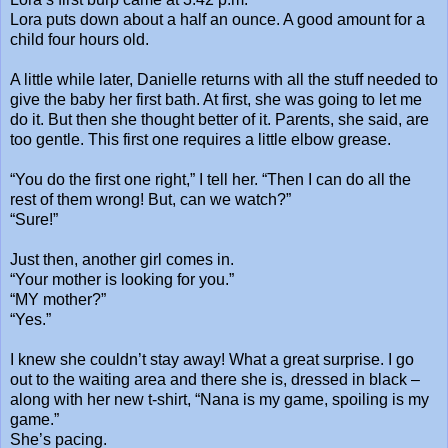
Lora puts down about a half an ounce. A good amount for a
child four hours old.
A little while later, Danielle returns with all the stuff needed to
give the baby her first bath. At first, she was going to let me
do it. But then she thought better of it. Parents, she said, are
too gentle. This first one requires a little elbow grease.
“You do the first one right,” I tell her. “Then I can do all the
rest of them wrong! But, can we watch?”
“Sure!”
Just then, another girl comes in.
“Your mother is looking for you.”
“MY mother?”
“Yes.”
I knew she couldn’t stay away! What a great surprise. I go
out to the waiting area and there she is, dressed in black –
along with her new t-shirt, “Nana is my game, spoiling is my
game.”
She’s pacing.