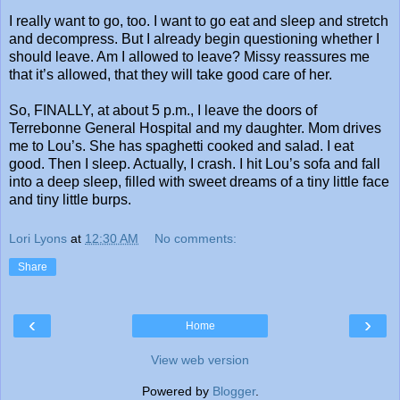
I really want to go, too. I want to go eat and sleep and stretch
and decompress. But I already begin questioning whether I
should leave. Am I allowed to leave? Missy reassures me
that it’s allowed, that they will take good care of her.
So, FINALLY, at about 5 p.m., I leave the doors of
Terrebonne General Hospital and my daughter. Mom drives
me to Lou’s. She has spaghetti cooked and salad. I eat
good. Then I sleep. Actually, I crash. I hit Lou’s sofa and fall
into a deep sleep, filled with sweet dreams of a tiny little face
and tiny little burps.
Lori Lyons
at
12:30 AM
No comments:
Share
‹
›
Home
View web version
Powered by
Blogger
.