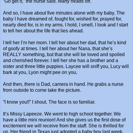
“Go get it,” the nurse said. Marty heads off.
And so, I have about five minutes alone with my baby. The
baby I have dreamed of, fought for, wished for, prayed for,
nearly died for, is in my arms. I hold, I smell, I look and I start
to tell her about the life that lies ahead.
I tell her I’m her mom. I tell her about her dad, that he’s kind
of goofy at times. I tell her about her Nana, that she’s
REALLY something, but that she will be loved and spoiled
and cherished forever. I tell her she has a brother and a
sister and three little puppies. Laycee will sniff you, Lucy will
bark at you, Lyon might pee on you.
And then, there is Dad, camera in hand. He grabs a nurse
from outside to come take the picture.
“I know you!!” I shout. The face is so familiar.
It’s Missy Lapeeze. We went to high school together. We
have a little mini reunion! And she gives us the first dose of
excitement we will receive from the staff. She is thrilled for
us. Her friend in Texas just adopted a baby boy last week,