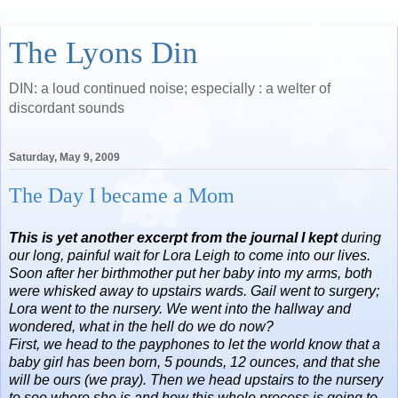
The Lyons Din
DIN: a loud continued noise; especially : a welter of
discordant sounds
Saturday, May 9, 2009
The Day I became a Mom
This is yet another excerpt from the journal I kept
during
our long, painful wait for Lora Leigh to come into our lives.
Soon after her birthmother put her baby into my arms, both
were whisked away to upstairs wards. Gail went to surgery;
Lora went to the nursery. We went into the hallway and
wondered, what in the hell do we do now?
First, we head to the payphones to let the world know that a
baby girl has been born, 5 pounds, 12 ounces, and that she
will be ours (we pray). Then we head upstairs to the nursery
to see where she is and how this whole process is going to