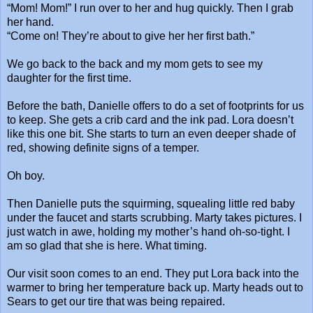
“Mom! Mom!” I run over to her and hug quickly. Then I grab
her hand.
“Come on! They’re about to give her her first bath.”
We go back to the back and my mom gets to see my
daughter for the first time.
Before the bath, Danielle offers to do a set of footprints for us
to keep. She gets a crib card and the ink pad. Lora doesn’t
like this one bit. She starts to turn an even deeper shade of
red, showing definite signs of a temper.
Oh boy.
Then Danielle puts the squirming, squealing little red baby
under the faucet and starts scrubbing. Marty takes pictures. I
just watch in awe, holding my mother’s hand oh-so-tight. I
am so glad that she is here. What timing.
Our visit soon comes to an end. They put Lora back into the
warmer to bring her temperature back up. Marty heads out to
Sears to get our tire that was being repaired.