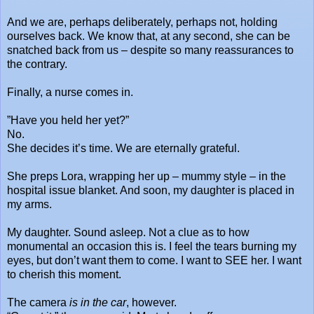
And we are, perhaps deliberately, perhaps not, holding
ourselves back. We know that, at any second, she can be
snatched back from us – despite so many reassurances to
the contrary.
Finally, a nurse comes in.
”Have you held her yet?”
No.
She decides it’s time. We are eternally grateful.
She preps Lora, wrapping her up – mummy style – in the
hospital issue blanket. And soon, my daughter is placed in
my arms.
My daughter. Sound asleep. Not a clue as to how
monumental an occasion this is. I feel the tears burning my
eyes, but don’t want them to come. I want to SEE her. I want
to cherish this moment.
The camera
is in the car
, however.