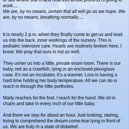
work.....
We are, by no means, certain that all will go as we hope. We
are, by no means, breathing normally.....
It is nearly 2 p.m. when they finally come to get us and lead
us into the back, inner workings of the nursery. This is
pediatric intensive care. Hearts are routinely broken here, I
know. We pray that ours is not as well.
They usher us into a little, private exam room. There is our
baby, red as a crawfish, lying in an enclosed plexiglass
case. It’s not an incubator, it’s a warmer. Lora is having a
hard time holding her body temperature. All we can do is
reach in through the little portholes.
Marty reaches for the foot. I reach for the hand. We sit in
chairs and take in every inch of our little baby.
And there we stay for about an hour. Just looking, staring,
trying to comprehend the dream-come-true lying in front of
us. We are truly in a state of disbelief.