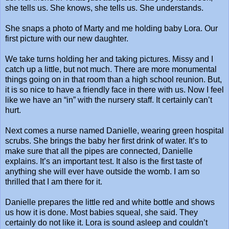
she tells us. She knows, she tells us. She understands.
She snaps a photo of Marty and me holding baby Lora. Our
first picture with our new daughter.
We take turns holding her and taking pictures. Missy and I
catch up a little, but not much. There are more monumental
things going on in that room than a high school reunion. But,
it is so nice to have a friendly face in there with us. Now I feel
like we have an “in” with the nursery staff. It certainly can’t
hurt.
Next comes a nurse named Danielle, wearing green hospital
scrubs. She brings the baby her first drink of water. It’s to
make sure that all the pipes are connected, Danielle
explains. It’s an important test. It also is the first taste of
anything she will ever have outside the womb. I am so
thrilled that I am there for it.
Danielle prepares the little red and white bottle and shows
us how it is done. Most babies squeal, she said. They
certainly do not like it. Lora is sound asleep and couldn’t