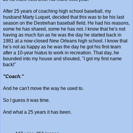
After 25 years of coaching high school baseball, my
husband Marty Luquet, decided that this was to be his last
season on the Destrehan baseball field. He had his reasons,
some he has shared, some he has not. I know that he's not
having as much fun as he was the day he started back in
1981 at a now-closed New Orleans high school. I know that
he's not as happy as he was the day he got his first team
after a 10-year hiatus to work in recreation. That day, he
bounded into my house and shouted, "I got my first name
back!"
"Coach."
And he can't move the way he used to.
So I guess it was time.
And what a 25 years it has been.