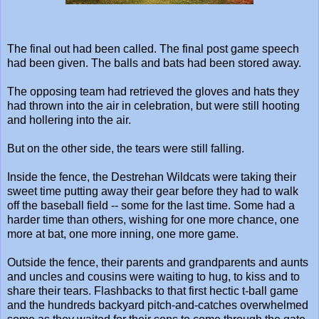
The final out had been called. The final post game speech
had been given. The balls and bats had been stored away.
The opposing team had retrieved the gloves and hats they
had thrown into the air in celebration, but were still hooting
and hollering into the air.
But on the other side, the tears were still falling.
Inside the fence, the Destrehan Wildcats were taking their
sweet time putting away their gear before they had to walk
off the baseball field -- some for the last time. Some had a
harder time than others, wishing for one more chance, one
more at bat, one more inning, one more game.
Outside the fence, their parents and grandparents and aunts
and uncles and cousins were waiting to hug, to kiss and to
share their tears. Flashbacks to that first hectic t-ball game
and the hundreds backyard pitch-and-catches overwhelmed