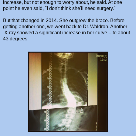
increase, but not enough to worry about, he said. At one
point he even said, "I don't think she'll need surgery."
But that changed in 2014. She outgrew the brace. Before
getting another one, we went back to Dr. Waldron. Another
X-ray showed a significant increase in her curve -- to about
43 degrees.