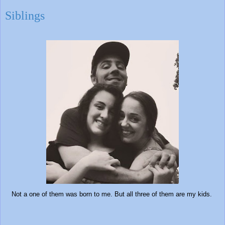
Siblings
Not a one of them was born to me. But all three of them are my kids.