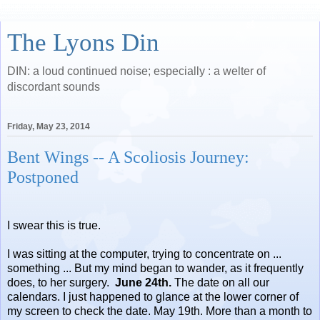
The Lyons Din
DIN: a loud continued noise; especially : a welter of
discordant sounds
Friday, May 23, 2014
Bent Wings -- A Scoliosis Journey:
Postponed
I swear this is true.
I was sitting at the computer, trying to concentrate on ...
something ... But my mind began to wander, as it frequently
does, to her surgery.
June 24th.
The date on all our
calendars. I just happened to glance at the lower corner of
my screen to check the date. May 19th. More than a month to