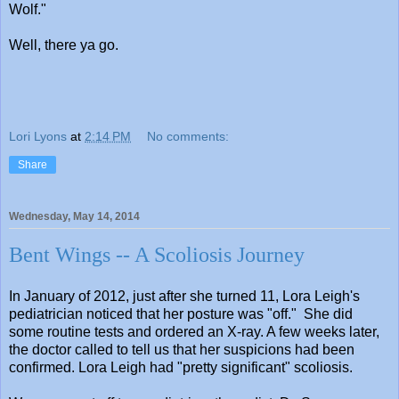
Wolf."
Well, there ya go.
Lori Lyons
at
2:14 PM
No comments:
Share
Wednesday, May 14, 2014
Bent Wings -- A Scoliosis Journey
In January of 2012, just after she turned 11, Lora Leigh's
pediatrician noticed that her posture was "off." She did
some routine tests and ordered an X-ray. A few weeks later,
the doctor called to tell us that her suspicions had been
confirmed. Lora Leigh had "pretty significant" scoliosis.