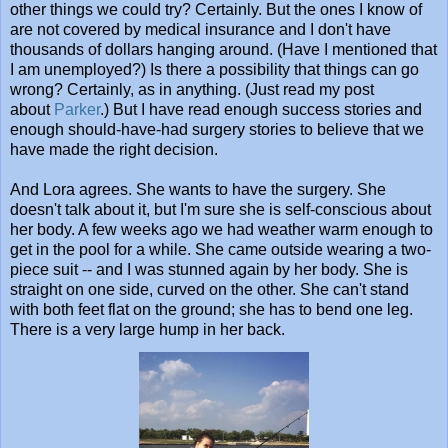
other things we could try? Certainly. But the ones I know of
are not covered by medical insurance and I don't have
thousands of dollars hanging around. (Have I mentioned that
I am unemployed?) Is there a possibility that things can go
wrong? Certainly, as in anything. (Just read my post
about
Parker
.) But I have read enough success stories and
enough should-have-had surgery stories to believe that we
have made the right decision.
And Lora agrees. She wants to have the surgery. She
doesn't talk about it, but I'm sure she is self-conscious about
her body. A few weeks ago we had weather warm enough to
get in the pool for a while. She came outside wearing a two-
piece suit -- and I was stunned again by her body. She is
straight on one side, curved on the other. She can't stand
with both feet flat on the ground; she has to bend one leg.
There is a very large hump in her back.