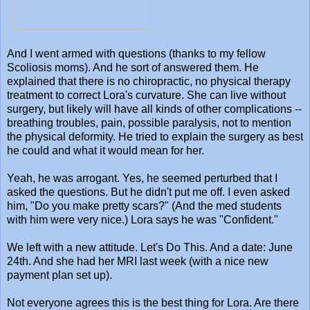
And I went armed with questions (thanks to my fellow
Scoliosis moms). And he sort of answered them. He
explained that there is no chiropractic, no physical therapy
treatment to correct Lora's curvature. She can live without
surgery, but likely will have all kinds of other complications --
breathing troubles, pain, possible paralysis, not to mention
the physical deformity. He tried to explain the surgery as best
he could and what it would mean for her.
Yeah, he was arrogant. Yes, he seemed perturbed that I
asked the questions. But he didn't put me off. I even asked
him, "Do you make pretty scars?" (And the med students
with him were very nice.) Lora says he was "Confident."
We left with a new attitude. Let's Do This. And a date: June
24th. And she had her MRI last week (with a nice new
payment plan set up).
Not everyone agrees this is the best thing for Lora. Are there