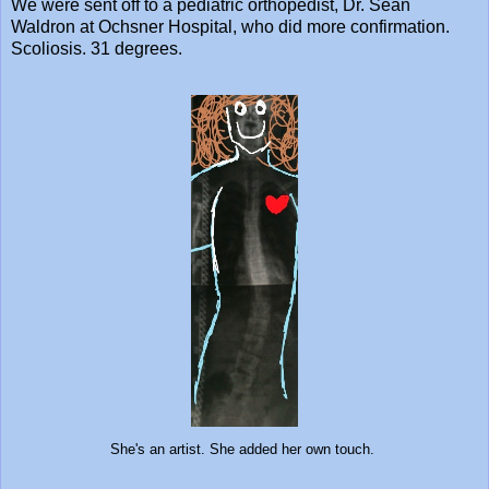
We were sent off to a pediatric orthopedist, Dr. Sean
Waldron at Ochsner Hospital, who did more confirmation.
Scoliosis. 31 degrees.
She's an artist. She added her own touch.