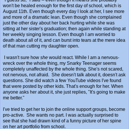
won't be healed enough for the first day of school, which is
August 11th. Even though every day I look at her, I see more
and more of a dramatic lean. Even though she complained
just the other day about her back hurting while she was
sitting at her sister's graduation; then again while standing at
her weekly singing lesson. Even though I am worried to
death about all of it, and can burst into tears at the mere idea
of that man cutting my daughter open.
I wasn't sure how
she
would react. While I am a nervous-
wreck over the whole thing, my Snarky Teenager seems
completely unaffected by the whole thing. She's not scared,
not nervous, not afraid. She doesn't talk about it, doesn't ask
questions. She did watch a few YouTube videos I've found
that were posted by other kids. That's enough for her. When
anyone asks her about it, she just replies, "It's going to make
me better."
I've tried to get her to join the online support groups, become
pro-active. She wants no part. I was actually surprised to
see that she had drawn kind of a funny picture of her spine
on her art portfolio from school.