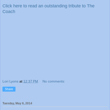
Click here to read an outstanding tribute to The
Coach
Lori Lyons
at
12:37 PM
No comments:
Share
Tuesday, May 6, 2014