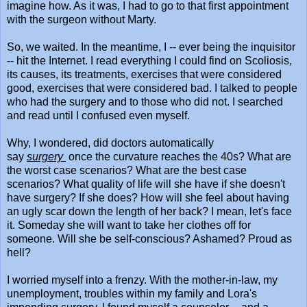
imagine how. As it was, I had to go to that first appointment
with the surgeon without Marty.
So, we waited. In the meantime, I -- ever being the inquisitor
-- hit the Internet. I read everything I could find on Scoliosis,
its causes, its treatments, exercises that were considered
good, exercises that were considered bad. I talked to people
who had the surgery and to those who did not. I searched
and read until I confused even myself.
Why, I wondered, did doctors automatically
say
surgery
once the curvature reaches the 40s? What are
the worst case scenarios? What are the best case
scenarios? What quality of life will she have if she doesn't
have surgery? If she does? How will she feel about having
an ugly scar down the length of her back? I mean, let's face
it. Someday she will want to take her clothes off for
someone. Will she be self-conscious? Ashamed? Proud as
hell?
I worried myself into a frenzy. With the mother-in-law, my
unemployment, troubles within my family and Lora's