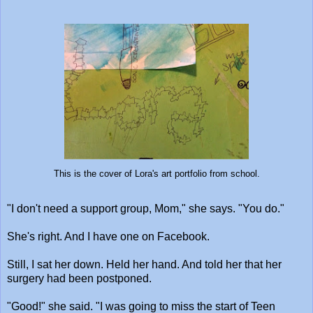
This is the cover of Lora's art portfolio from school.
"I don't need a support group, Mom," she says. "You do."
She's right. And I have one on Facebook.
Still, I sat her down. Held her hand. And told her that her
surgery had been postponed.
"Good!" she said. "I was going to miss the start of Teen