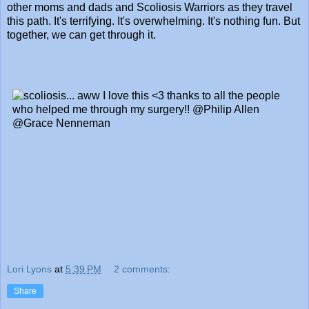
other moms and dads and Scoliosis Warriors as they travel
this path. It's terrifying. It's overwhelming. It's nothing fun. But
together, we can get through it.
Lori Lyons
at
5:39 PM
2 comments:
Share