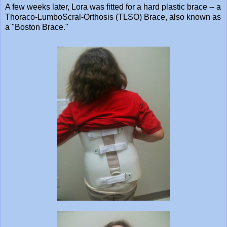
A few weeks later, Lora was fitted for a hard plastic brace -- a
Thoraco-LumboScral-Orthosis (TLSO) Brace, also known as
a "Boston Brace."