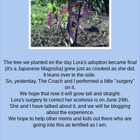
The tree we planted on the day Lora's adoption became final
(it's a Japanese Magnolia) grew just as crooked as she did.
It leans over to the side.
So, yesterday, The Coach and I performed a little "surgery"
on it.
We hope that now it will grow tall and straight.
Lora's surgery to correct her scoliosis is on June 24th.
She and I have talked about it, and we will be blogging
about the experience.
We hope to help other moms and kids out there who are
going into this as terrified as I am.