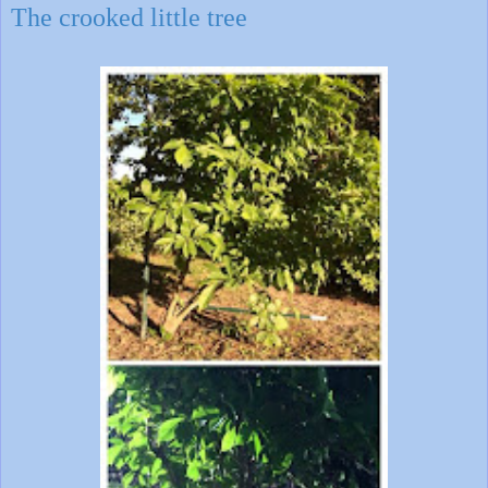
The crooked little tree