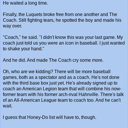
He waited a long time.
Finally, the Luquets broke free from one another and The
Coach. Still fighting tears, he spotted the boy and made his
way over.
"Coach," he said. "I didn't know this was your last game. My
coach just told us you were an icon in baseball. I just wanted
to shake your hand."
And he did. And made The Coach cry some more.
Oh, who are we kidding? There will be more baseball
games, both as a spectator and as a coach. He's not done
with the third base box just yet. He's already signed up to
coach an American Legion team that will combine his now-
former team with his former arch-rival Hahnville. There's talk
of an All-American League team to coach too. And he can't
wait.
I guess that Honey-Do list will have to, though.