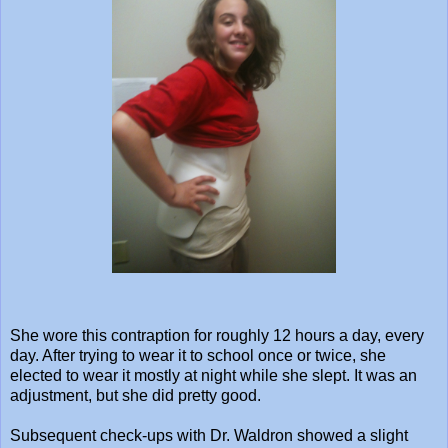
She wore this contraption for roughly 12 hours a day, every
day. After trying to wear it to school once or twice, she
elected to wear it mostly at night while she slept. It was an
adjustment, but she did pretty good.
Subsequent check-ups with Dr. Waldron showed a slight