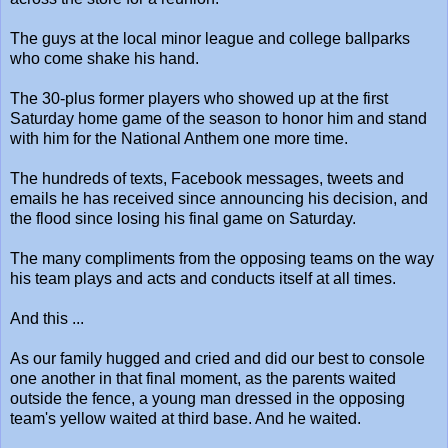
The guys at the local minor league and college ballparks
who come shake his hand.
The 30-plus former players who showed up at the first
Saturday home game of the season to honor him and stand
with him for the National Anthem one more time.
The hundreds of texts, Facebook messages, tweets and
emails he has received since announcing his decision, and
the flood since losing his final game on Saturday.
The many compliments from the opposing teams on the way
his team plays and acts and conducts itself at all times.
And this ...
As our family hugged and cried and did our best to console
one another in that final moment, as the parents waited
outside the fence, a young man dressed in the opposing
team's yellow waited at third base. And he waited.