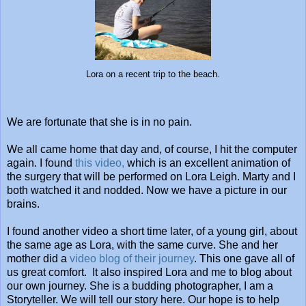
Lora on a recent trip to the beach.
We are fortunate that she is in no pain.
We all came home that day and, of course, I hit the computer
again. I found
this video,
which is an excellent animation of
the surgery that will be performed on Lora Leigh. Marty and I
both watched it and nodded. Now we have a picture in our
brains.
I found another video a short time later, of a young girl, about
the same age as Lora, with the same curve. She and her
mother did a
video blog of their journey
. This one gave all of
us great comfort. It also inspired Lora and me to blog about
our own journey. She is a budding photographer, I am a
Storyteller. We will tell our story here. Our hope is to help