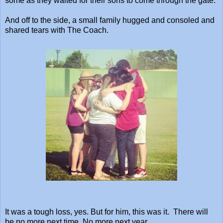
some as they waited for their sons to come through the gate.
And off to the side, a small family hugged and consoled and
shared tears with The Coach.
It was a tough loss, yes. But for him, this was it. There will
be no more next time. No more next year.