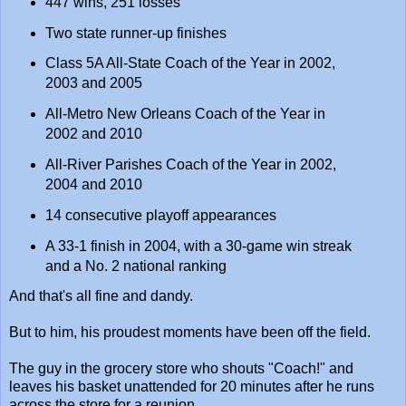
447 wins, 251 losses
Two state runner-up finishes
Class 5A All-State Coach of the Year in 2002,
2003 and 2005
All-Metro New Orleans Coach of the Year in
2002 and 2010
All-River Parishes Coach of the Year in 2002,
2004 and 2010
14 consecutive playoff appearances
A 33-1 finish in 2004, with a 30-game win streak
and a No. 2 national ranking
And that's all fine and dandy.
But to him, his proudest moments have been off the field.
The guy in the grocery store who shouts "Coach!" and
leaves his basket unattended for 20 minutes after he runs
across the store for a reunion.