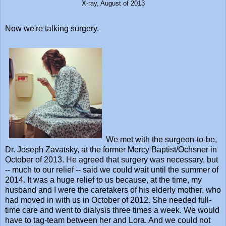
X-ray, August of 2013
Now we're talking surgery.
We met with the surgeon-to-be,
Dr. Joseph Zavatsky, at the former Mercy Baptist/Ochsner in
October of 2013. He agreed that surgery was necessary, but
-- much to our relief -- said we could wait until the summer of
2014. It was a huge relief to us because, at the time, my
husband and I were the caretakers of his elderly mother, who
had moved in with us in October of 2012. She needed full-
time care and went to dialysis three times a week. We would
have to tag-team between her and Lora. And we could not