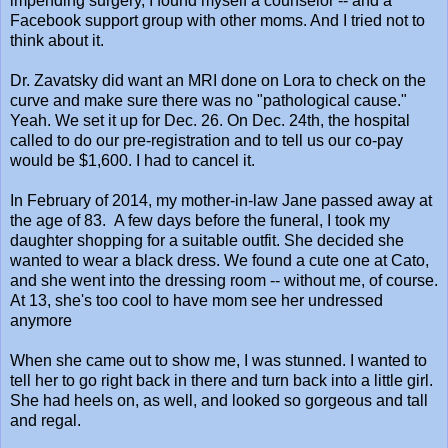
impending surgery, I found myself a counselor -- and a
Facebook support group with other moms. And I tried not to
think about it.
Dr. Zavatsky did want an MRI done on Lora to check on the
curve and make sure there was no "pathological cause."
Yeah. We set it up for Dec. 26. On Dec. 24th, the hospital
called to do our pre-registration and to tell us our co-pay
would be $1,600. I had to cancel it.
In February of 2014, my mother-in-law Jane passed away at
the age of 83. A few days before the funeral, I took my
daughter shopping for a suitable outfit. She decided she
wanted to wear a black dress. We found a cute one at Cato,
and she went into the dressing room -- without me, of course.
At 13, she's too cool to have mom see her undressed
anymore
When she came out to show me, I was stunned. I wanted to
tell her to go right back in there and turn back into a little girl.
She had heels on, as well, and looked so gorgeous and tall
and regal.