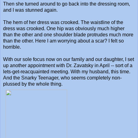
Then she turned around to go back into the dressing room,
and I was stunned again.
The hem of her dress was crooked. The waistline of the
dress was crooked. One hip was obviously much higher
than the other and one shoulder blade protrudes much more
than the other. Here I am worrying about a scar? I felt so
horrible.
With our sole focus now on our family and our daughter, I set
up another appointment with Dr. Zavatsky in April -- sort of a
lets-get-reacquainted meeting. With my husband, this time.
And the Snarky Teenager, who seems completely non-
plussed by the whole thing.