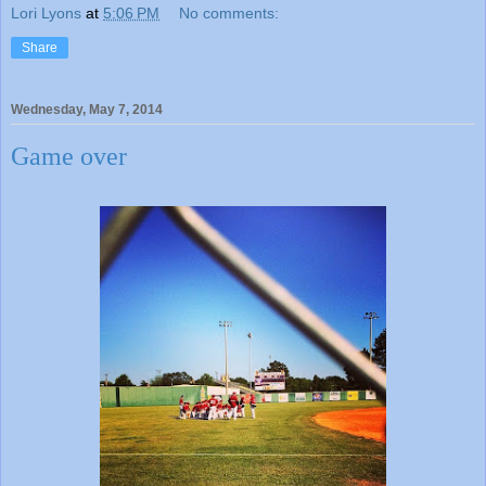
Lori Lyons
at
5:06 PM
No comments:
Share
Wednesday, May 7, 2014
Game over