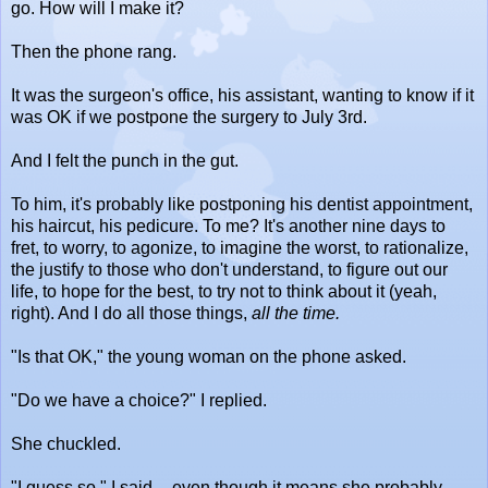
go. How will I make it?
Then the phone rang.
It was the surgeon's office, his assistant, wanting to know if it
was OK if we postpone the surgery to July 3rd.
And I felt the punch in the gut.
To him, it's probably like postponing his dentist appointment,
his haircut, his pedicure. To me? It's another nine days to
fret, to worry, to agonize, to imagine the worst, to rationalize,
the justify to those who don't understand, to figure out our
life, to hope for the best, to try not to think about it (yeah,
right). And I do all those things,
all the time.
"Is that OK," the young woman on the phone asked.
"Do we have a choice?" I replied.
She chuckled.
"I guess so," I said -- even though it means she probably