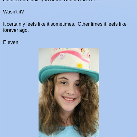
Wasn't it?
It certainly feels like it sometimes. Other times it feels like
forever ago.
Eleven.