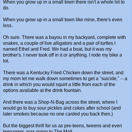
When you grow up in a small town there isn't a whole lot to
do.
When you grow up in a small town like mine, there's even
less.
Oh sure. There was a bayou in my backyard, complete with
snakes, a couple of live alligators and a pair of turtles I
named Ethel and Fred. We had a boat, but it was my
brother's. I never took off in it or anything. I rode my bike a
lot.
There was a Kentucky Fried Chicken down the street, and
my mom let me walk down sometimes to get a "suicide," -- a
drink in which you would squirt a little from each of the
options available at the drink fountain.
And there was a Shop-N-Bag across the street, where I
would go to buy sour pickles and cokes after school (and
later smokes because no one carded you back then.)
But the biggest thrill for us as pre-teens, tweens and even
teenagers, was going to The Mall.