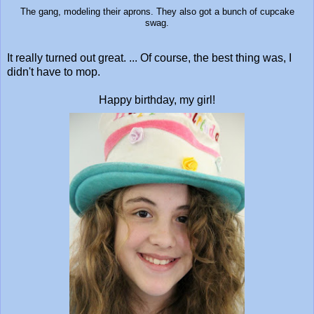
The gang, modeling their aprons. They also got a bunch of cupcake
swag.
It really turned out great. ... Of course, the best thing was, I
didn't have to mop.
Happy birthday, my girl!