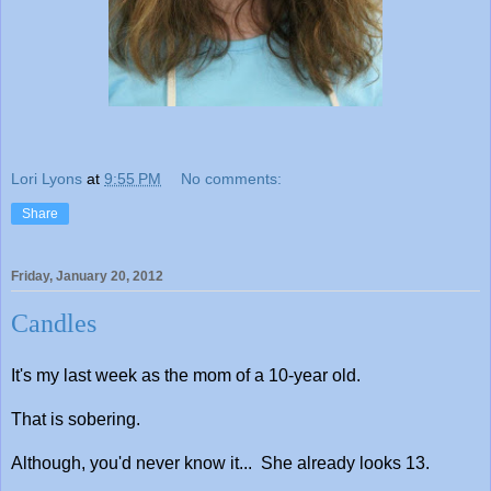
Lori Lyons
at
9:55 PM
No comments:
Share
Friday, January 20, 2012
Candles
It's my last week as the mom of a 10-year old.
That is sobering.
Although, you'd never know it... She already looks 13.