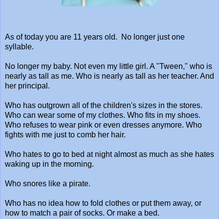
As of today you are 11 years old. No longer just one
syllable.
No longer my baby. Not even my little girl. A "Tween," who is
nearly as tall as me. Who is nearly as tall as her teacher. And
her principal.
Who has outgrown all of the children's sizes in the stores.
Who can wear some of my clothes. Who fits in my shoes.
Who refuses to wear pink or even dresses anymore. Who
fights with me just to comb her hair.
Who hates to go to bed at night almost as much as she hates
waking up in the morning.
Who snores like a pirate.
Who has no idea how to fold clothes or put them away, or
how to match a pair of socks. Or make a bed.