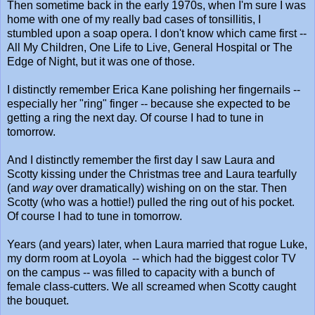
Then sometime back in the early 1970s, when I'm sure I was
home with one of my really bad cases of tonsillitis, I
stumbled upon a soap opera. I don't know which came first --
All My Children, One Life to Live, General Hospital or The
Edge of Night, but it was one of those.
I distinctly remember Erica Kane polishing her fingernails --
especially her "ring" finger -- because she expected to be
getting a ring the next day. Of course I had to tune in
tomorrow.
And I distinctly remember the first day I saw Laura and
Scotty kissing under the Christmas tree and Laura tearfully
(and
way
over dramatically) wishing on on the star. Then
Scotty (who was a hottie!) pulled the ring out of his pocket.
Of course I had to tune in tomorrow.
Years (and years) later, when Laura married that rogue Luke,
my dorm room at Loyola -- which had the biggest color TV
on the campus -- was filled to capacity with a bunch of
female class-cutters. We all screamed when Scotty caught
the bouquet.