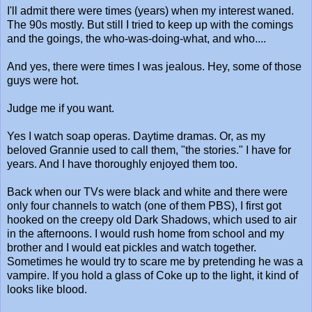
I'll admit there were times (years) when my interest waned.
The 90s mostly. But still I tried to keep up with the comings
and the goings, the who-was-doing-what, and who....
And yes, there were times I was jealous. Hey, some of those
guys were hot.
Judge me if you want.
Yes I watch soap operas. Daytime dramas. Or, as my
beloved Grannie used to call them, "the stories." I have for
years. And I have thoroughly enjoyed them too.
Back when our TVs were black and white and there were
only four channels to watch (one of them PBS), I first got
hooked on the creepy old Dark Shadows, which used to air
in the afternoons. I would rush home from school and my
brother and I would eat pickles and watch together.
Sometimes he would try to scare me by pretending he was a
vampire. If you hold a glass of Coke up to the light, it kind of
looks like blood.