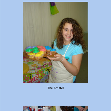
The Artiste!