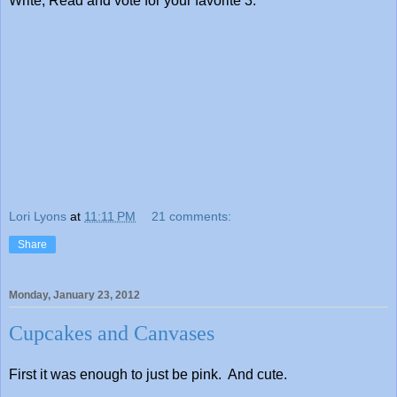
Write, Read and vote for your favorite 3.
Lori Lyons
at
11:11 PM
21 comments:
Share
Monday, January 23, 2012
Cupcakes and Canvases
First it was enough to just be pink. And cute.