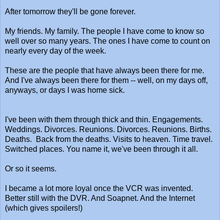
After tomorrow they'll be gone forever.
My friends. My family. The people I have come to know so
well over so many years. The ones I have come to count on
nearly every day of the week.
These are the people that have always been there for me.
And I've always been there for them -- well, on my days off,
anyways, or days I was home sick.
I've been with them through thick and thin. Engagements.
Weddings. Divorces. Reunions. Divorces. Reunions. Births.
Deaths. Back from the deaths. Visits to heaven. Time travel.
Switched places. You name it, we've been through it all.
Or so it seems.
I became a lot more loyal once the VCR was invented.
Better still with the DVR. And Soapnet. And the Internet
(which gives spoilers!)