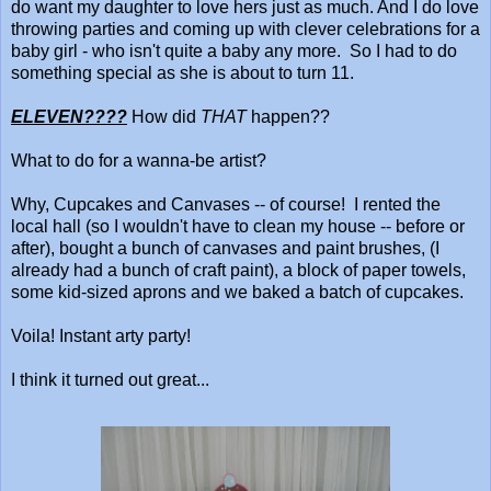
do want my daughter to love hers just as much. And I do love
throwing parties and coming up with clever celebrations for a
baby girl - who isn't quite a baby any more. So I had to do
something special as she is about to turn 11.
ELEVEN????
How did
THAT
happen??
What to do for a wanna-be artist?
Why, Cupcakes and Canvases -- of course! I rented the
local hall (so I wouldn't have to clean my house -- before or
after), bought a bunch of canvases and paint brushes, (I
already had a bunch of craft paint), a block of paper towels,
some kid-sized aprons and we baked a batch of cupcakes.
Voila! Instant arty party!
I think it turned out great...