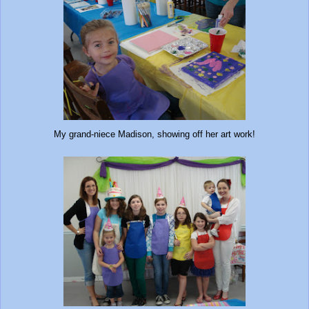
My grand-niece Madison, showing off her art work!