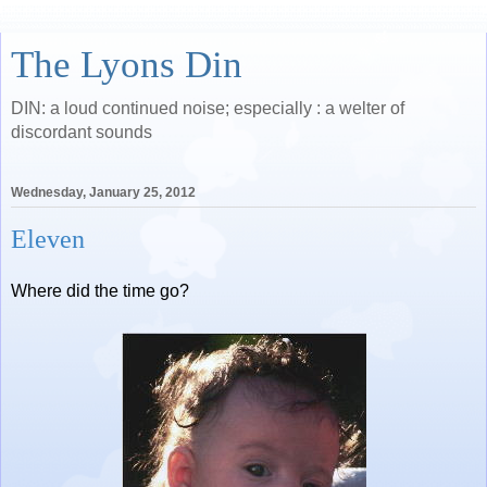
The Lyons Din
DIN: a loud continued noise; especially : a welter of
discordant sounds
Wednesday, January 25, 2012
Eleven
Where did the time go?