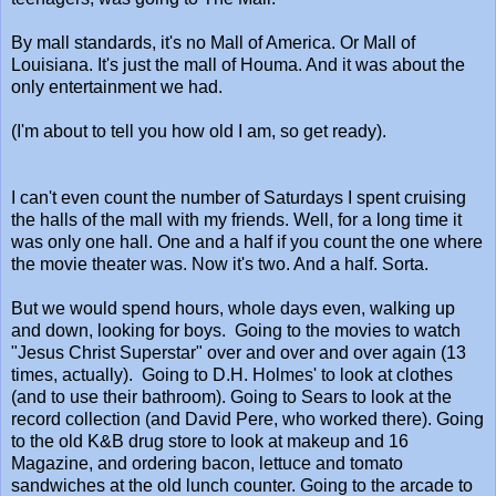
By mall standards, it's no Mall of America. Or Mall of
Louisiana. It's just the mall of Houma. And it was about the
only entertainment we had.
(I'm about to tell you how old I am, so get ready).
I can't even count the number of Saturdays I spent cruising
the halls of the mall with my friends. Well, for a long time it
was only one hall. One and a half if you count the one where
the movie theater was. Now it's two. And a half. Sorta.
But we would spend hours, whole days even, walking up
and down, looking for boys. Going to the movies to watch
"Jesus Christ Superstar" over and over and over again (13
times, actually). Going to D.H. Holmes' to look at clothes
(and to use their bathroom). Going to Sears to look at the
record collection (and David Pere, who worked there). Going
to the old K&B drug store to look at makeup and 16
Magazine, and ordering bacon, lettuce and tomato
sandwiches at the old lunch counter. Going to the arcade to