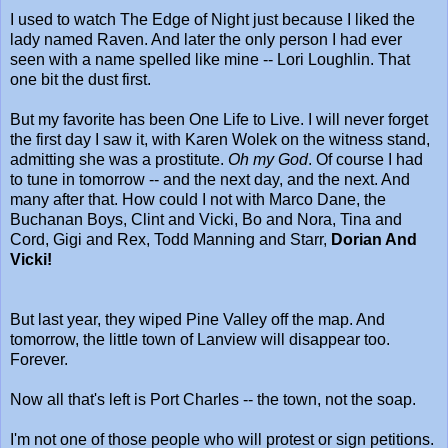
I used to watch The Edge of Night just because I liked the
lady named Raven. And later the only person I had ever
seen with a name spelled like mine -- Lori Loughlin. That
one bit the dust first.
But my favorite has been One Life to Live. I will never forget
the first day I saw it, with Karen Wolek on the witness stand,
admitting she was a prostitute.
Oh my God
. Of course I had
to tune in tomorrow -- and the next day, and the next. And
many after that. How could I not with Marco Dane, the
Buchanan Boys, Clint and Vicki, Bo and Nora, Tina and
Cord, Gigi and Rex, Todd Manning and Starr,
Dorian And
Vicki!
But last year, they wiped Pine Valley off the map. And
tomorrow, the little town of Lanview will disappear too.
Forever.
Now all that's left is Port Charles -- the town, not the soap.
I'm not one of those people who will protest or sign petitions.