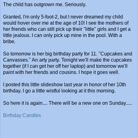
The child has outgrown me. Seriously.
Granted, I'm only 5-foot-2, but I never dreamed my child
would hover over me at the age of 10! I see the mothers of
her friends who can still pick up their "little" girls and I get a
little jealous. I can only pick up mine in the pool. With a
bribe.
So tomorrow is her big birthday party for 11. "Cupcakes and
Canvasses." An arty party. Tonight we'll make the cupcakes
together (if I can get her off her laptop) and tomorrow we'll
paint with her friends and cousins. I hope it goes well.
I posted this little slideshow last year in honor of her 10th
birthday. I go a little wistful looking at it this morning.
So here it is again.... There will be a new one on Sunday.....
Birthday Candles