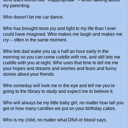
my parenting.
Who doesn't let me car dance.
Who has brought more joy and light to my life than I ever
could have imagined. Who makes me laugh and makes me
cry -- often in the same moment.
Who lets dad wake you up a half an hour early in the
morning so you can come cuddle with me, and still lets me
cuddle with you at night. Who uses that time to tell me me
your hopes and dreams and worries and fears and funny
stories about your friends.
Who someday will look me in the eye and tell me you're
going to the library to study and expect me to believe it.
Who will always be my little baby girl, no matter how tall you
get or how many candles we put on your birthday cakes.
Who is my child, no matter what DNA or blood says.