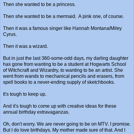
Then she wanted to be a princess.
Then she wanted to be a mermaid. A pink one, of course.
Then it was a famous singer like Hannah Montana/Miley
Cyrus.
Then it was a wizard.
But in just the last 360-some-odd days, my darling daughter
has gone from wanting to be a student at Hogwarts School
of Witchcraft and Wizardry, to wanting to be an artist. She
went from wands to mechanical pencils and erasers, from
spell books to a never-ending supply of sketchbooks.
It's tough to keep up.
And it's tough to come up with creative ideas for these
annual birthday extravaganzas.
Oh, don't worry. We are never going to be on MTV. I promise.
But I do love birthdays. My mother made sure of that. And I