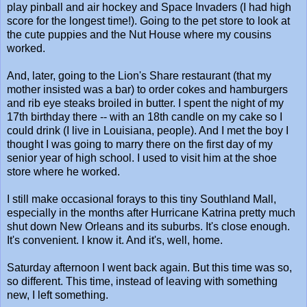
play pinball and air hockey and Space Invaders (I had high
score for the longest time!). Going to the pet store to look at
the cute puppies and the Nut House where my cousins
worked.
And, later, going to the Lion's Share restaurant (that my
mother insisted was a bar) to order cokes and hamburgers
and rib eye steaks broiled in butter. I spent the night of my
17th birthday there -- with an 18th candle on my cake so I
could drink (I live in Louisiana, people). And I met the boy I
thought I was going to marry there on the first day of my
senior year of high school. I used to visit him at the shoe
store where he worked.
I still make occasional forays to this tiny Southland Mall,
especially in the months after Hurricane Katrina pretty much
shut down New Orleans and its suburbs. It's close enough.
It's convenient. I know it. And it's, well, home.
Saturday afternoon I went back again. But this time was so,
so different. This time, instead of leaving with something
new, I left something.