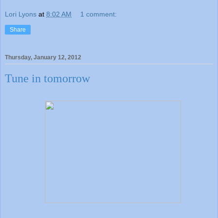
Lori Lyons
at
8:02 AM
1 comment:
Share
Thursday, January 12, 2012
Tune in tomorrow