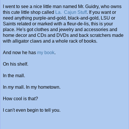
I went to see a nice little man named Mr. Guidry, who owns
this cute little shop called
La. Cajun Stuff
. If you want or
need anything purple-and-gold, black-and-gold, LSU or
Saints related or marked with a fleur-de-lis, this is your
place. He's got clothes and jewelry and accessories and
home decor and CDs and DVDs and back scratchers made
with alligator claws and a whole rack of books.
And now he has
my book
.
On his shelf.
In the mall.
In
my
mall. In my hometown.
How cool is that?
I can't even begin to tell you.