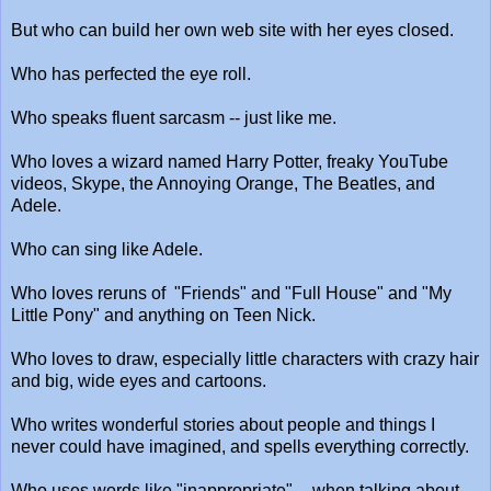
But who can build her own web site with her eyes closed.
Who has perfected the eye roll.
Who speaks fluent sarcasm -- just like me.
Who loves a wizard named Harry Potter, freaky YouTube
videos, Skype, the Annoying Orange, The Beatles, and
Adele.
Who can sing like Adele.
Who loves reruns of "Friends" and "Full House" and "My
Little Pony" and anything on Teen Nick.
Who loves to draw, especially little characters with crazy hair
and big, wide eyes and cartoons.
Who writes wonderful stories about people and things I
never could have imagined, and spells everything correctly.
Who uses words like "inappropriate" -- when talking about