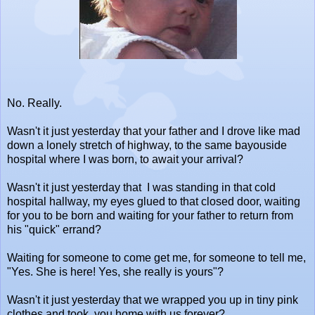
No. Really.
Wasn't it just yesterday that your father and I drove like mad
down a lonely stretch of highway, to the same bayouside
hospital where I was born, to await your arrival?
Wasn't it just yesterday that I was standing in that cold
hospital hallway, my eyes glued to that closed door, waiting
for you to be born and waiting for your father to return from
his "quick" errand?
Waiting for someone to come get me, for someone to tell me,
"Yes. She is here! Yes, she really is yours"?
Wasn't it just yesterday that we wrapped you up in tiny pink
clothes and took you home with us forever?