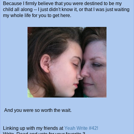
Because I firmly believe that you were destined to be my
child all along -- I just didn't know it, or that I was just waiting
my whole life for you to get here.
And you were so worth the wait.
Linking up with my friends at
Yeah Write #42!