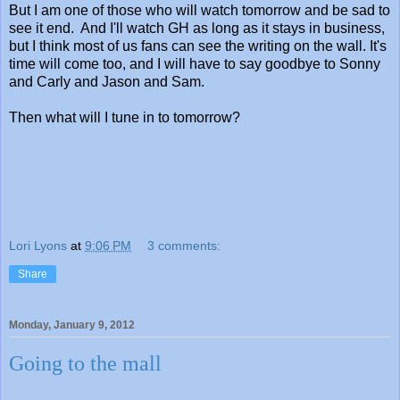
But I am one of those who will watch tomorrow and be sad to
see it end. And I'll watch GH as long as it stays in business,
but I think most of us fans can see the writing on the wall. It's
time will come too, and I will have to say goodbye to Sonny
and Carly and Jason and Sam.
Then what will I tune in to tomorrow?
Lori Lyons
at
9:06 PM
3 comments:
Share
Monday, January 9, 2012
Going to the mall