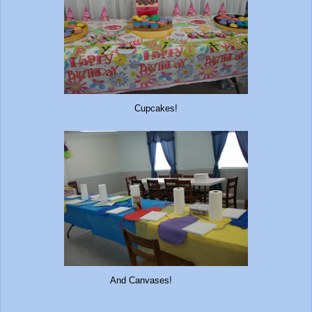
Cupcakes!
And Canvases!