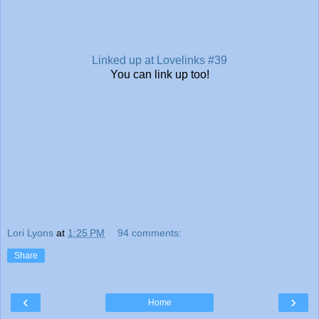
Linked up at Lovelinks #39
You can link up too!
Lori Lyons
at
1:25 PM
94 comments:
Share
‹
›
Home