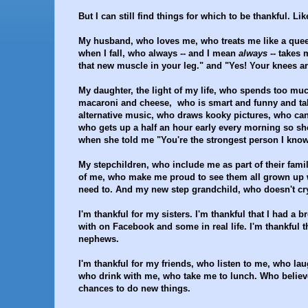
But I can still find things for which to be thankful. Like
My husband, who loves me, who treats me like a qu
when I fall, who always -- and I mean
always
-- takes 
that new muscle in your leg." and "Yes! Your knees are
My daughter, the light of my life, who spends too mu
macaroni and cheese, who is smart and funny and tal
alternative music, who draws kooky pictures, who can 
who gets up a half an hour early every morning so s
when she told me "You're the strongest person I know
My stepchildren, who include me as part of their fam
of me, who make me proud to see them all grown up w
need to. And my new step grandchild, who doesn't c
I'm thankful for my sisters. I'm thankful that I had a 
with on Facebook and some in real life. I'm thankful
nephews.
I'm thankful for my friends, who listen to me, who l
who drink with me, who take me to lunch. Who believ
chances to do new things.