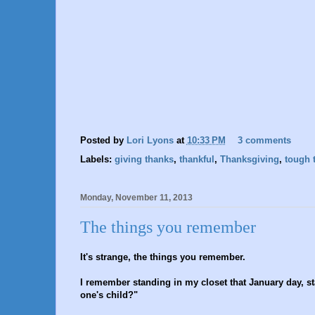
Posted by
Lori Lyons
at
10:33 PM
3 comments
Labels:
giving thanks
,
thankful
,
Thanksgiving
,
tough 
Monday, November 11, 2013
The things you remember
It's strange, the things you remember.
I remember standing in my closet that January day, st
one's child?"