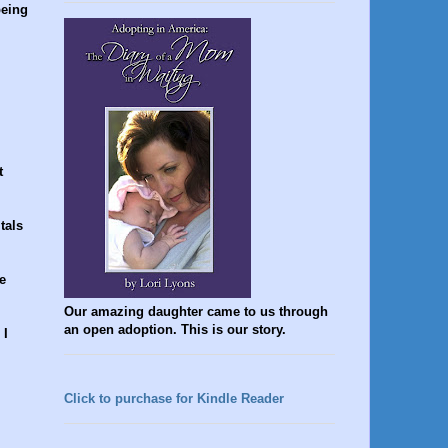
being
t
tals
e
Our amazing daughter came to us through
an open adoption. This is our story.
 I
Click to purchase for Kindle Reader