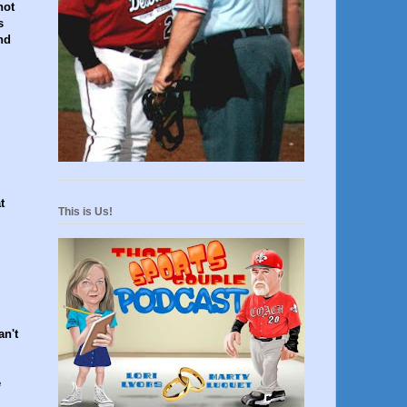
not
s
nd
t
This is Us!
an't
e