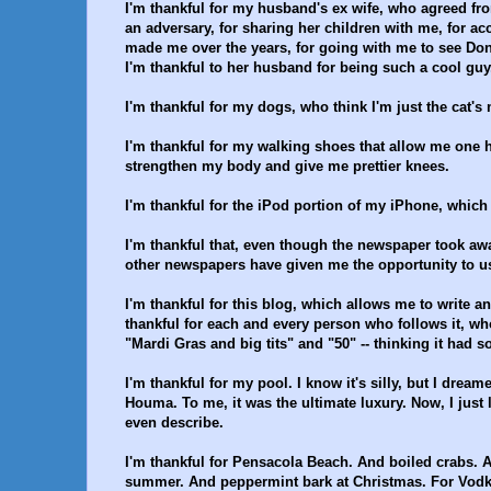
I'm thankful for my husband's ex wife, who agreed fro
an adversary, for sharing her children with me, for acc
made me over the years, for going with me to see Do
I'm thankful to her husband for being such a cool guy,
I'm thankful for my dogs, who think I'm just the cat's
I'm thankful for my walking shoes that allow me one 
strengthen my body and give me prettier knees.
I'm thankful for the iPod portion of my iPhone, whic
I'm thankful that, even though the newspaper took away
other newspapers have given me the opportunity to use 
I'm thankful for this blog, which allows me to write a
thankful for each and every person who follows it, who
"Mardi Gras and big tits" and "50" -- thinking it had 
I'm thankful for my pool. I know it's silly, but I dream
Houma. To me, it was the ultimate luxury. Now, I just lo
even describe.
I'm thankful for Pensacola Beach. And boiled crabs. 
summer. And peppermint bark at Christmas. For Vod