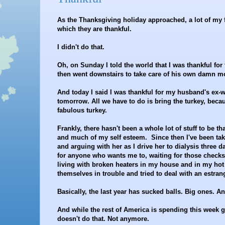
As the Thanksgiving holiday approached, a lot of my f
which they are thankful.
I didn't do that.
Oh, on Sunday I told the world that I was thankful fo
then went downstairs to take care of his own damn mo
And today I said I was thankful for my husband's ex-w
tomorrow. All we have to do is bring the turkey, bec
fabulous turkey.
Frankly, there hasn't been a whole lot of stuff to be th
and much of my self esteem. Since then I've been taki
and arguing with her as I drive her to dialysis three d
for anyone who wants me to, waiting for those check
living with broken heaters in my house and in my hot
themselves in trouble and tried to deal with an estr
Basically, the last year has sucked balls. Big ones. A
And while the rest of America is spending this week ga
doesn't do that. Not anymore.