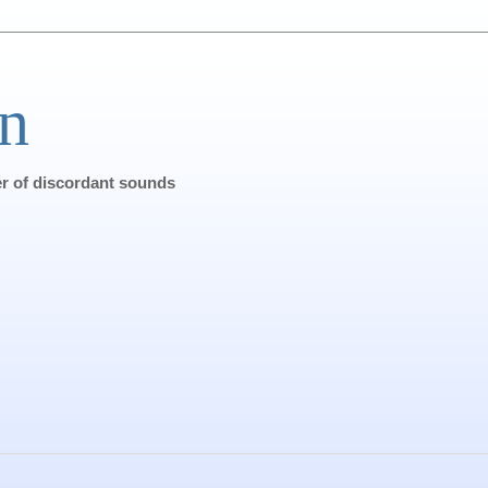
n
ter of discordant sounds