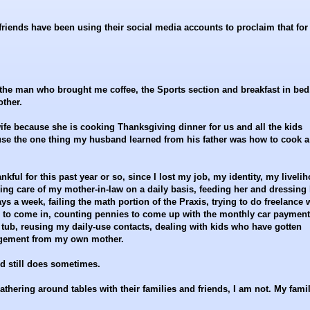
riends have been using their social media accounts to proclaim that for
r the man who brought me coffee, the Sports section and breakfast in bed
ther.
ife because she is cooking Thanksgiving dinner for us and all the kids
ause the one thing my husband learned from his father was how to cook a
ankful for this past year or so, since I lost my job, my identity, my liveli
ng care of my mother-in-law on a daily basis, feeding her and dressing 
ays a week, failing the math portion of the Praxis, trying to do freelance 
s to come in, counting pennies to come up with the monthly car payment
 tub, reusing my daily-use contacts, dealing with kids who have gotten
angement from my own mother.
nd still does sometimes.
thering around tables with their families and friends, I am not. My fami