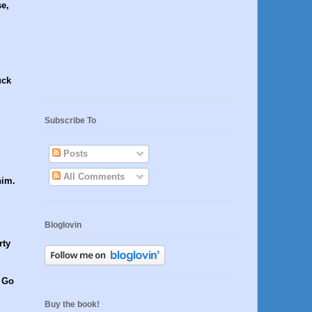
e,
uck
Subscribe To
Posts
All Comments
him.
Bloglovin
rty
. Go
Buy the book!