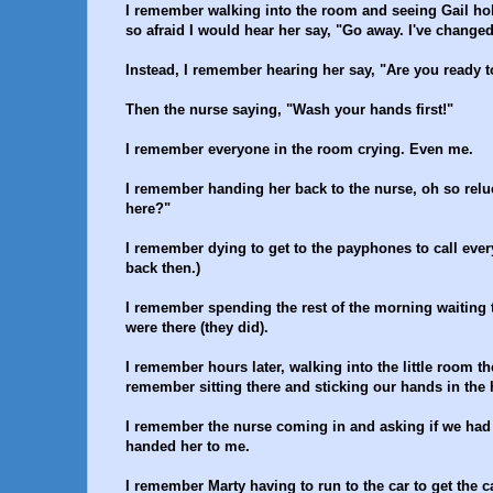
I remember walking into the room and seeing Gail hol
so afraid I would hear her say, "Go away. I've changed
Instead, I remember hearing her say, "Are you ready 
Then the nurse saying, "Wash your hands first!"
I remember everyone in the room crying. Even me.
I remember handing her back to the nurse, oh so reluc
here?"
I remember dying to get to the payphones to call ever
back then.)
I remember spending the rest of the morning waiting
were there (they did).
I remember hours later, walking into the little room t
remember sitting there and sticking our hands in the 
I remember the nurse coming in and asking if we had
handed her to me.
I remember Marty having to run to the car to get the 