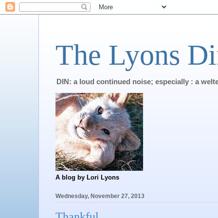
The Lyons Di
DIN: a loud continued noise; especially : a wel
A blog by Lori Lyons
Wednesday, November 27, 2013
Thankful