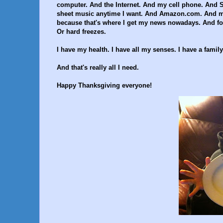
computer. And the Internet. And my cell phone. And
sheet music anytime I want. And Amazon.com. And my 
because that's where I get my news nowadays. And foo
Or hard freezes.
I have my health. I have all my senses. I have a fami
And that's really all I need.
Happy Thanksgiving everyone!