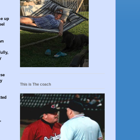
me up
eel
wn
ully,
y
use
ey
This is The coach
cted
,