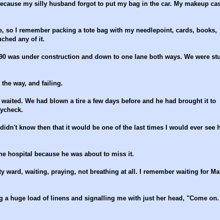
ecause my silly husband forgot to put my bag in the car. My makeup cas
e, so I remember packing a tote bag with my needlepoint, cards, books,
ched any of it.
90 was under construction and down to one lane both ways. We were st
the way, and failing.
waited. We had blown a tire a few days before and he had brought it to
aycheck.
idn't know then that it would be one of the last times I would ever see 
he hospital because he was about to miss it.
 ward, waiting, praying, not breathing at all. I remember waiting for Ma
 a huge load of linens and signalling me with just her head, "Come on