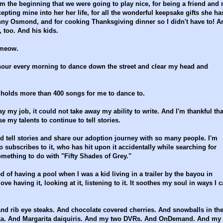
m the beginning that we were going to play nice, for being a friend and 
epting mine into her her life, for all the wonderful keepsake gifts she ha
nny Osmond, and for cooking Thanksgiving dinner so I didn't have to! A
 too. And his kids.
 meow.
hour every morning to dance down the street and clear my head and
h holds more than 400 songs for me to dance to.
 my job, it could not take away my ability to write. And I'm thankful tha
my talents to continue to tell stories.
nd tell stories and share our adoption journey with so many people. I'm
 subscribes to it, who has hit upon it accidentally while searching for
something to do with "Fifty Shades of Grey."
ed of having a pool when I was a kid living in a trailer by the bayou in
ve having it, looking at it, listening to it. It soothes my soul in ways I c
And rib eye steaks. And chocolate covered cherries. And snowballs in th
ka. And Margarita daiquiris. And my two DVRs. And OnDemand. And my