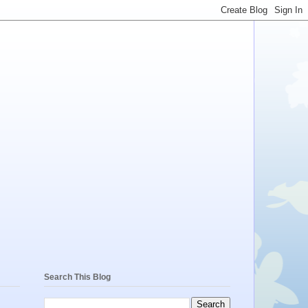
Search This Blog