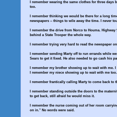
I remember wearing the same clothes for three days b
too.
I remember thinking we would be there for a long tim
newspapers -- things to wile away the time. I never tou
I remember the drive from Norco to Houma. Highway 
behind a State Trooper the whole way.
I remember trying very hard to read the newspaper on 
I remember sending Marty off to run errands while we 
Sears to get it fixed. He also needed to go cash his p
I remember my brother showing up to wait with me. I d
I remember my niece showing up to wait with me too.
I remember frantically calling Marty to come back to t
I remember standing outside the doors to the maternity
to get back, still afraid he would miss it.
I remember the nurse coming out of her room carrying
on in." No words were said.