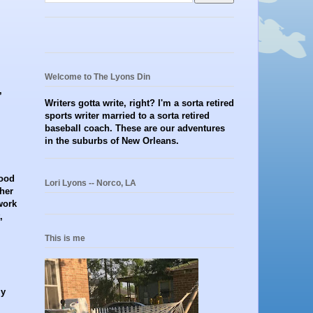
Welcome to The Lyons Din
,
Writers gotta write, right? I'm a sorta retired
sports writer married to a sorta retired
baseball coach. These are our adventures
in the suburbs of New Orleans.
hood
Lori Lyons -- Norco, LA
her
work
,
This is me
ly