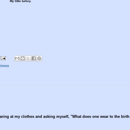
My little turkey.
times
aring at my clothes and asking myself, "What does one wear to the birth