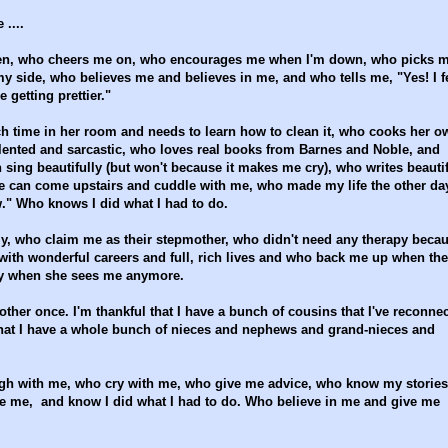
 ....
een, who cheers me on, who encourages me when I'm down, who picks 
my side, who believes me and believes in me, and who tells me, "Yes! I f
 getting prettier."
ch time in her room and needs to learn how to clean it, who cooks her o
ented and sarcastic, who loves real books from Barnes and Noble, and
sing beautifully (but won't because it makes me cry), who writes beautif
he can come upstairs and cuddle with me, who made my life the other da
." Who knows I did what I had to do.
ily, who claim me as their stepmother, who didn't need any therapy beca
ith wonderful careers and full, rich lives and who back me up when th
ry when she sees me anymore.
brother once. I'm thankful that I have a bunch of cousins that I've reconne
 that I have a whole bunch of nieces and nephews and grand-nieces and
augh with me, who cry with me, who give me advice, who know my stories
e me, and know I did what I had to do. Who believe in me and give me