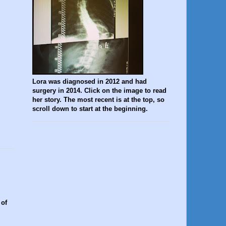
Lora was diagnosed in 2012 and had
surgery in 2014. Click on the image to read
her story. The most recent is at the top, so
scroll down to start at the beginning.
 of