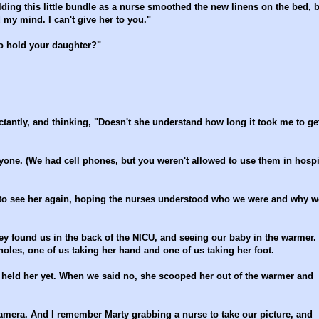
ding this little bundle as a nurse smoothed the new linens on the bed, 
 my mind. I can't give her to you."
to hold your daughter?"
tantly, and thinking, "Doesn't she understand how long it took me to ge
yone. (We had cell phones, but you weren't allowed to use them in hospi
 to see her again, hoping the nurses understood who we were and why w
hey found us in the back of the NICU, and seeing our baby in the warmer.
holes, one of us taking her hand and one of us taking her foot.
 held her yet. When we said no, she scooped her out of the warmer and
camera. And I remember Marty grabbing a nurse to take our picture, and