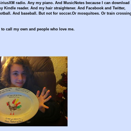
 SiriusXM radio. Any my piano. And MusicNotes because I can download
Kindle reader. And my hair straightener. And Facebook and Twitter,
tball. And baseball. But not for soccer.Or mosquitoes. Or train crossin
ly to call my own and people who love me.