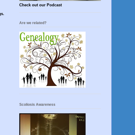
Check out our Podcast
gs.
Are we related?
Scoliosis Awareness