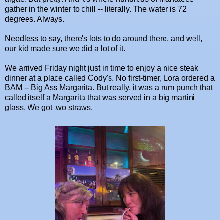
gather in the winter to chill -- literally. The water is 72
degrees. Always.
Needless to say, there's lots to do around there, and well,
our kid made sure we did a lot of it.
We arrived Friday night just in time to enjoy a nice steak
dinner at a place called Cody's. No first-timer, Lora ordered a
BAM -- Big Ass Margarita. But really, it was a rum punch that
called itself a Margarita that was served in a big martini
glass. We got two straws.