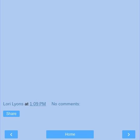
Lori Lyons
at
1:09 PM
No comments:
Share
‹
›
Home