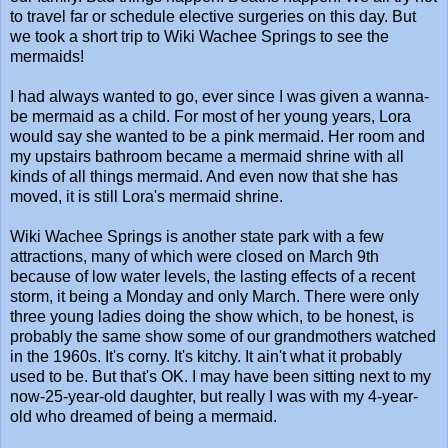
to travel far or schedule elective surgeries on this day. But
we took a short trip to Wiki Wachee Springs to see the
mermaids!
I had always wanted to go, ever since I was given a wanna-
be mermaid as a child. For most of her young years, Lora
would say she wanted to be a pink mermaid. Her room and
my upstairs bathroom became a mermaid shrine with all
kinds of all things mermaid. And even now that she has
moved, it is still Lora's mermaid shrine.
Wiki Wachee Springs is another state park with a few
attractions, many of which were closed on March 9th
because of low water levels, the lasting effects of a recent
storm, it being a Monday and only March. There were only
three young ladies doing the show which, to be honest, is
probably the same show some of our grandmothers watched
in the 1960s. It's corny. It's kitchy. It ain't what it probably
used to be. But that's OK. I may have been sitting next to my
now-25-year-old daughter, but really I was with my 4-year-
old who dreamed of being a mermaid.