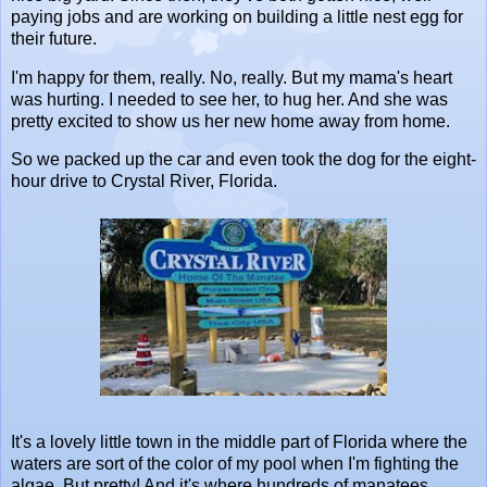
paying jobs and are working on building a little nest egg for
their future.
I'm happy for them, really. No, really. But my mama's heart
was hurting. I needed to see her, to hug her. And she was
pretty excited to show us her new home away from home.
So we packed up the car and even took the dog for the eight-
hour drive to Crystal River, Florida.
It's a lovely little town in the middle part of Florida where the
waters are sort of the color of my pool when I'm fighting the
algae. But pretty! And it's where hundreds of manatees