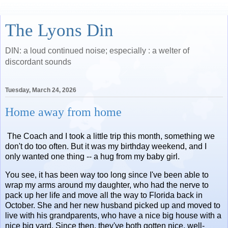
The Lyons Din
DIN: a loud continued noise; especially : a welter of
discordant sounds
Tuesday, March 24, 2026
Home away from home
The Coach and I took a little trip this month, something we
don't do too often. But it was my birthday weekend, and I
only wanted one thing -- a hug from my baby girl.
You see, it has been way too long since I've been able to
wrap my arms around my daughter, who had the nerve to
pack up her life and move all the way to Florida back in
October. She and her new husband picked up and moved to
live with his grandparents, who have a nice big house with a
nice big yard. Since then, they've both gotten nice, well-