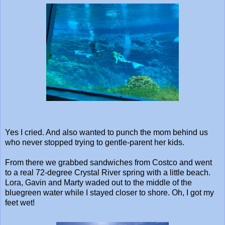
Yes I cried. And also wanted to punch the mom behind us
who never stopped trying to gentle-parent her kids.
From there we grabbed sandwiches from Costco and went
to a real 72-degree Crystal River spring with a little beach.
Lora, Gavin and Marty waded out to the middle of the
bluegreen water while I stayed closer to shore. Oh, I got my
feet wet!