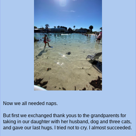
Now we all needed naps.
But first we exchanged thank yous to the grandparents for
taking in our daughter with her husband, dog and three cats,
and gave our last hugs. I tried not to cry. I almost succeeded.