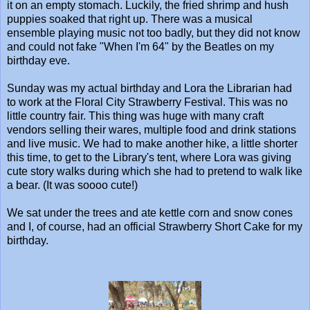
it on an empty stomach. Luckily, the fried shrimp and hush
puppies soaked that right up. There was a musical
ensemble playing music not too badly, but they did not know
and could not fake "When I'm 64" by the Beatles on my
birthday eve.
Sunday was my actual birthday and Lora the Librarian had
to work at the Floral City Strawberry Festival. This was no
little country fair. This thing was huge with many craft
vendors selling their wares, multiple food and drink stations
and live music. We had to make another hike, a little shorter
this time, to get to the Library's tent, where Lora was giving
cute story walks during which she had to pretend to walk like
a bear. (It was soooo cute!)
We sat under the trees and ate kettle corn and snow cones
and I, of course, had an official Strawberry Short Cake for my
birthday.