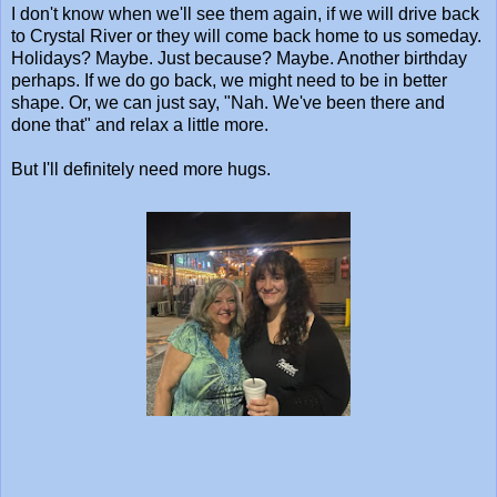
I don't know when we'll see them again, if we will drive back
to Crystal River or they will come back home to us someday.
Holidays? Maybe. Just because? Maybe. Another birthday
perhaps. If we do go back, we might need to be in better
shape. Or, we can just say, "Nah. We've been there and
done that" and relax a little more.
But I'll definitely need more hugs.