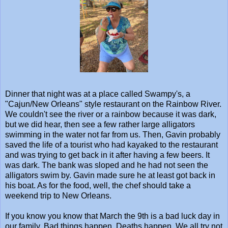
Dinner that night was at a place called Swampy's, a
"Cajun/New Orleans" style restaurant on the Rainbow River.
We couldn't see the river or a rainbow because it was dark,
but we did hear, then see a few rather large alligators
swimming in the water not far from us. Then, Gavin probably
saved the life of a tourist who had kayaked to the restaurant
and was trying to get back in it after having a few beers. It
was dark. The bank was sloped and he had not seen the
alligators swim by. Gavin made sure he at least got back in
his boat. As for the food, well, the chef should take a
weekend trip to New Orleans.
If you know you know that March the 9th is a bad luck day in
our family. Bad things happen. Deaths happen. We all try not