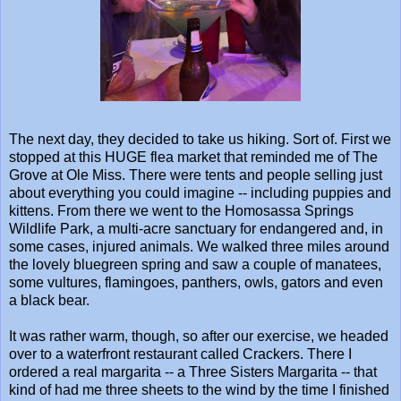
The next day, they decided to take us hiking. Sort of. First we
stopped at this HUGE flea market that reminded me of The
Grove at Ole Miss. There were tents and people selling just
about everything you could imagine -- including puppies and
kittens. From there we went to the Homosassa Springs
Wildlife Park, a multi-acre sanctuary for endangered and, in
some cases, injured animals. We walked three miles around
the lovely bluegreen spring and saw a couple of manatees,
some vultures, flamingoes, panthers, owls, gators and even
a black bear.
It was rather warm, though, so after our exercise, we headed
over to a waterfront restaurant called Crackers. There I
ordered a real margarita -- a Three Sisters Margarita -- that
kind of had me three sheets to the wind by the time I finished