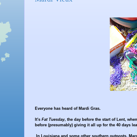
Everyone has heard of Mardi Gras.
It's
Fat Tuesday
, the day before the start of Lent, whe
before (presumably) giving it all up for the 40 days l
In Louisiana and some other southern outposts, Mardi 