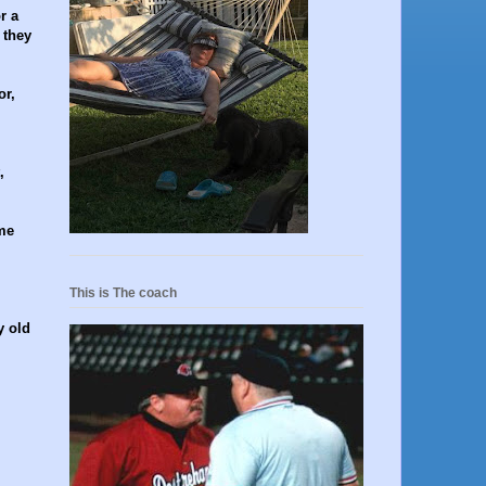
r a
 they
or,
,
me
This is The coach
y old