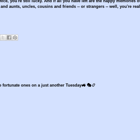
wice, you're still lucky. And if all you have left are the happy memories o
nd aunts, uncles, cousins and friends -- or strangers -- well, you're real
 fortunate ones on a just another Tuesday🚜 🎭📿