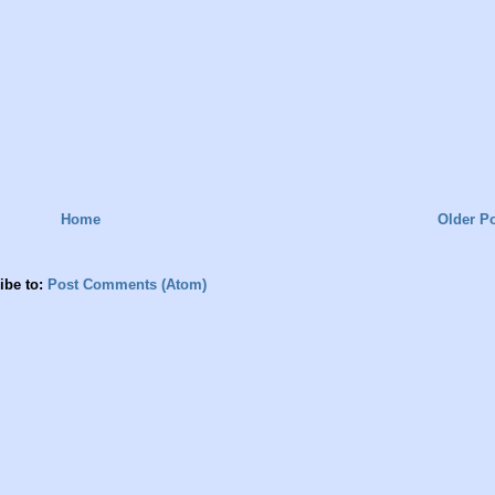
Home
Older P
ibe to:
Post Comments (Atom)