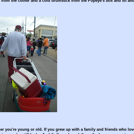
s from the cooler and a cold drumstick from the Popeye's box and sit an
er you're young or old. If you grew up with a family and friends who love