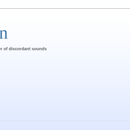
n
ter of discordant sounds