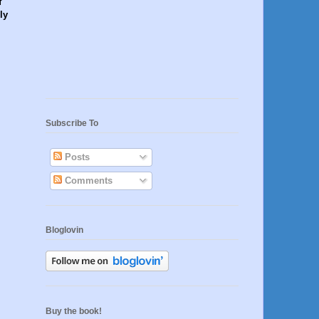
f
ly
Subscribe To
Posts
Comments
Bloglovin
Buy the book!