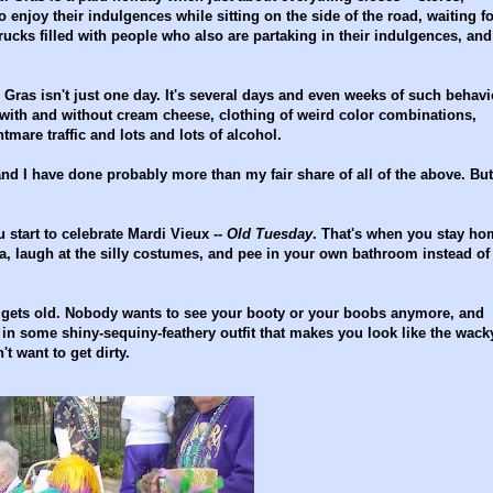
 enjoy their indulgences while sitting on the side of the road, waiting fo
 trucks filled with people who also are partaking in their indulgences, and
ras isn't just one day. It's several days and even weeks of such behavi
s with and without cream cheese, clothing of weird color combinations,
tmare traffic and lots and lots of alcohol.
nd I have done probably more than my fair share of all of the above. But
 start to celebrate Mardi Vieux --
Old Tuesday
. That's when you stay ho
a, laugh at the silly costumes, and pee in your own bathroom instead of
n gets old. Nobody wants to see your booty or your boobs anymore, and
in some shiny-sequiny-feathery outfit that makes you look like the wack
t want to get dirty.