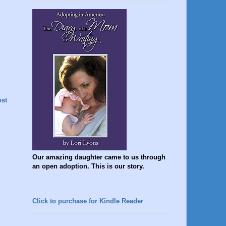
ost
Our amazing daughter came to us through
an open adoption. This is our story.
Click to purchase for Kindle Reader