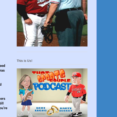
This is Us!
need
ras
d
ders
ill
ou're