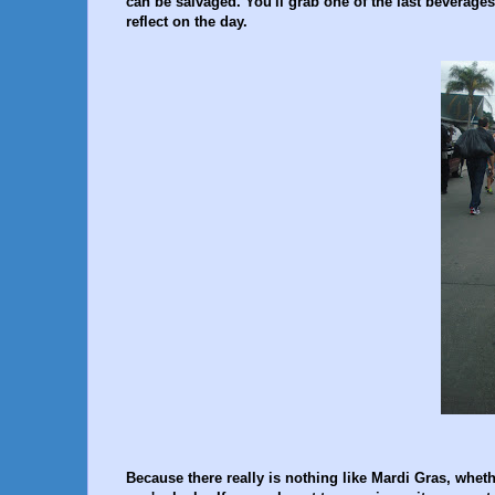
can be salvaged. You'll grab one of the last beverage
reflect on the day.
Because there really is nothing like Mardi Gras, wheth