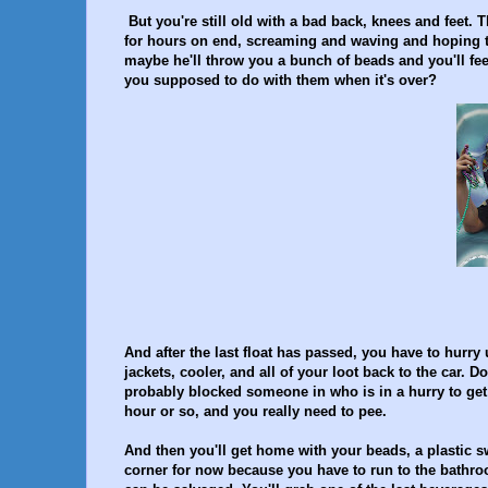
But you're still old with a bad back, knees and feet. 
for hours on end, screaming and waving and hoping to
maybe he'll throw you a bunch of beads and you'll fee
you supposed to do with them when it's over?
And after the last float has passed, you have to hurry 
jackets, cooler, and all of your loot back to the ca
probably blocked someone in who is in a hurry to get t
hour or so, and you really need to pee.
And then you'll get home with your beads, a plastic swo
corner for now because you have to run to the bathr