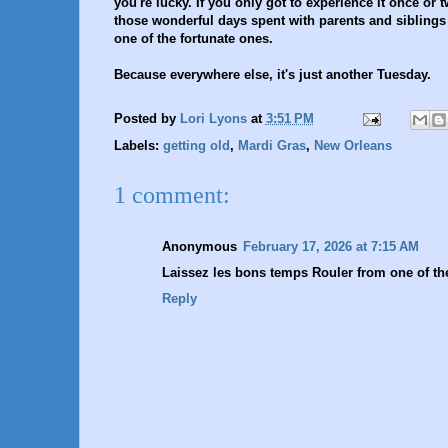
you're lucky. If you only got to experience it once or t
those wonderful days spent with parents and siblings a
one of the fortunate ones.
Because everywhere else, it's just another Tuesday.
Posted by
Lori Lyons
at
3:51 PM
Labels:
getting old
,
Mardi Gras
,
New Orleans
1 comment:
Anonymous
February 17, 2026 at 7:15 AM
Laissez les bons temps Rouler from one of the
Reply