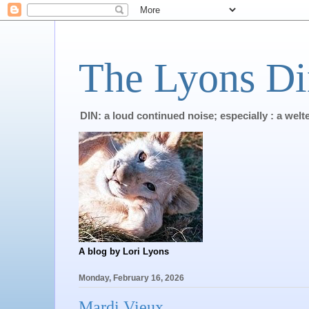
The Lyons Di
DIN: a loud continued noise; especially : a wel
A blog by Lori Lyons
Monday, February 16, 2026
Mardi Vieux