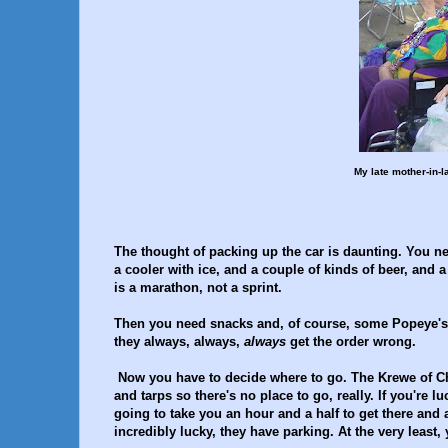
My late mother-in-l
The thought of packing up the car is daunting. You ne
a cooler with ice, and a couple of kinds of beer, and a
is a marathon, not a sprint.
Then you need snacks and, of course, some Popeye's fr
they always, always,
always
get the order wrong.
Now you have to decide where to go. The Krewe of Cha
and tarps so there's no place to go, really. If you're l
going to take you an hour and a half to get there and a
incredibly lucky, they have parking. At the very least,