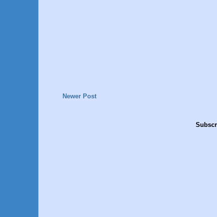
Newer Post
Subscr