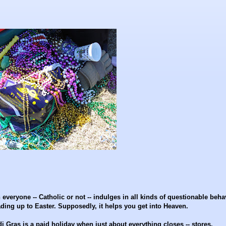
n everyone -- Catholic or not -- indulges in all kinds of questionable beha
eading up to Easter. Supposedly, it helps you get into Heaven.
Gras is a paid holiday when just about everything closes -- stores,