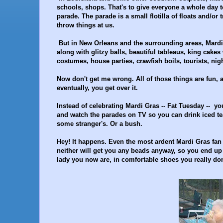
schools, shops. That's to give everyone a whole day to
parade. The parade is a small flotilla of floats and/or
throw things at us.
But in New Orleans and the surrounding areas, Mardi G
along with glitzy balls, beautiful tableaus, king cake
costumes, house parties, crawfish boils, tourists, nigh
Now don't get me wrong. All of those things are fun, a
eventually, you get over it.
Instead of celebrating Mardi Gras -- Fat Tuesday -- you
and watch the parades on TV so you can drink iced te
some stranger's. Or a bush.
Hey! It happens. Even the most ardent Mardi Gras fa
neither will get you any beads anyway, so you end up 
lady you now are, in comfortable shoes you really don'