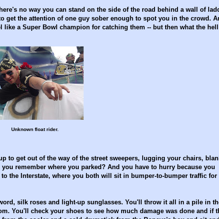
There's no way you can stand on the side of the road behind a wall of lad
 get the attention of one guy sober enough to spot you in the crowd. A
l like a Super Bowl champion for catching them -- but then what the hell
Unknown float rider.
up to get out of the way of the street sweepers, lugging your chairs, blan
r. Do you remember where you parked? And you have to hurry because you
o the Interstate, where you both will sit in bumper-to-bumper traffic for
rd, silk roses and light-up sunglasses. You'll throw it all in a pile in th
oom. You'll check your shoes to see how much damage was done and if t