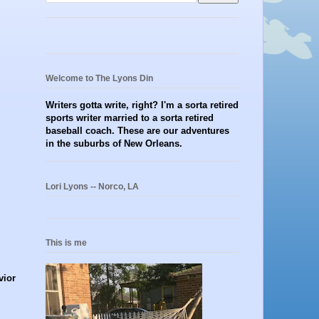
Welcome to The Lyons Din
Writers gotta write, right? I'm a sorta retired
sports writer married to a sorta retired
baseball coach. These are our adventures
in the suburbs of New Orleans.
Lori Lyons -- Norco, LA
This is me
vior