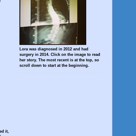
d
Lora was diagnosed in 2012 and had
surgery in 2014. Click on the image to read
her story. The most recent is at the top, so
scroll down to start at the beginning.
d it,