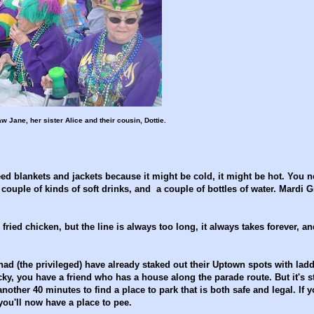
aw Jane, her sister Alice and their cousin, Dottie.
ed blankets and jackets because it might be cold, it might be hot. You 
 couple of kinds of soft drinks, and a couple of bottles of water. Mardi G
ied chicken, but the line is always too long, it always takes forever, an
d (the privileged) have already staked out their Uptown spots with lad
ucky, you have a friend who has a house along the parade route. But it's st
nother 40 minutes to find a place to park that is both safe and legal. If y
 you'll now have a place to pee.