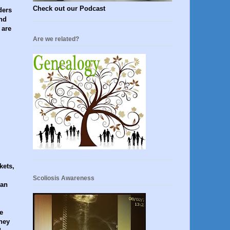
Check out our Podcast
ders
nd
 are
Are we related?
kets,
Scoliosis Awareness
 an
e
hey