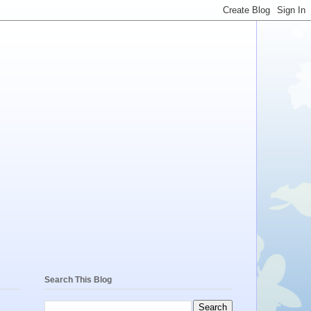
Search This Blog