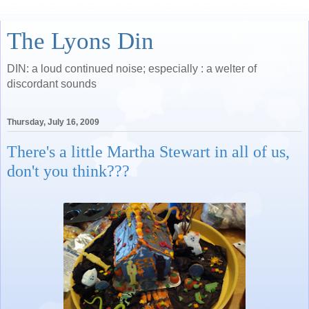
The Lyons Din
DIN: a loud continued noise; especially : a welter of
discordant sounds
Thursday, July 16, 2009
There's a little Martha Stewart in all of us,
don't you think???