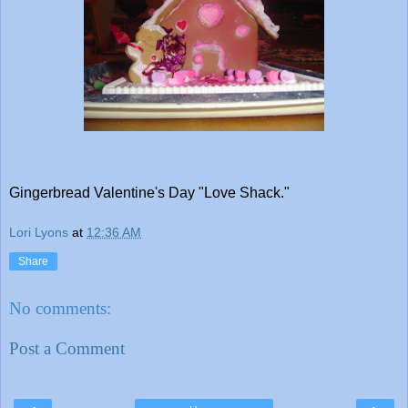
Gingerbread Valentine's Day "Love Shack."
Lori Lyons
at
12:36 AM
Share
No comments:
Post a Comment