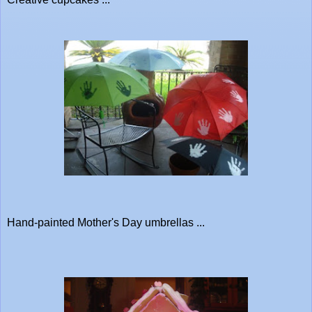
Hand-painted Mother's Day umbrellas ...