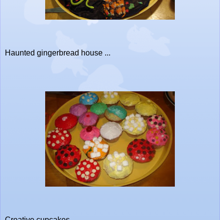
Haunted gingerbread house ...
Creative cupcakes ...