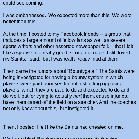
could see coming.
I was embarrassed. We expected more than this. We were
better than this.
At the time, I posted to my Facebook friends -- a group that
includes a large amount of fellow fans as well as several
sports writers and other assorted newspaper folk -- that I felt
like a spouse in a really good, strong marriage. I still loved
my Saints, I said, but I was really,
really
mad at them.
Then came the rumors about "Bountygate." The Saints were
being investigated for having a bounty system in which
players were paid bonuses for not just hitting opposing
players, which they are paid to do and expected to do and
do well, but for trying to actually
hurt
them, cause injuries,
have them carted off the field on a stretcher. And the coaches
not only knew about this, but instigated it.
Then, I posted, I felt like the Saints had cheated on me.