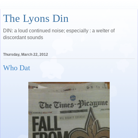
The Lyons Din
DIN: a loud continued noise; especially : a welter of
discordant sounds
Thursday, March 22, 2012
Who Dat