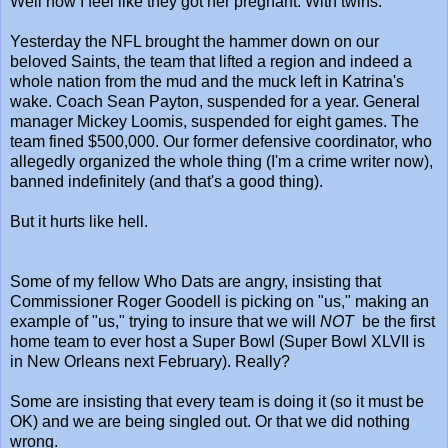
Well now I feel like they got her pregnant. With twins.
Yesterday the NFL brought the hammer down on our
beloved Saints, the team that lifted a region and indeed a
whole nation from the mud and the muck left in Katrina's
wake. Coach Sean Payton, suspended for a year. General
manager Mickey Loomis, suspended for eight games. The
team fined $500,000. Our former defensive coordinator, who
allegedly organized the whole thing (I'm a crime writer now),
banned indefinitely (and that's a good thing).
But it hurts like hell.
Some of my fellow Who Dats are angry, insisting that
Commissioner Roger Goodell is picking on "us," making an
example of "us," trying to insure that we will
NOT
be the first
home team to ever host a Super Bowl (Super Bowl XLVII is
in New Orleans next February). Really?
Some are insisting that every team is doing it (so it must be
OK) and we are being singled out. Or that we did nothing
wrong.