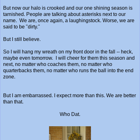
But now our halo is crooked and our one shining season is
tarnished. People are talking about asterisks next to our
name. We are, once again, a laughingstock. Worse, we are
said to be "dirty."
But I still believe.
So I will hang my wreath on my front door in the fall -- heck,
maybe even tomorrow. I will cheer for them this season and
next, no matter who coaches them, no matter who
quarterbacks them, no matter who runs the ball into the end
zone.
But I am embarrassed. I expect more than this. We are better
than that.
Who Dat.