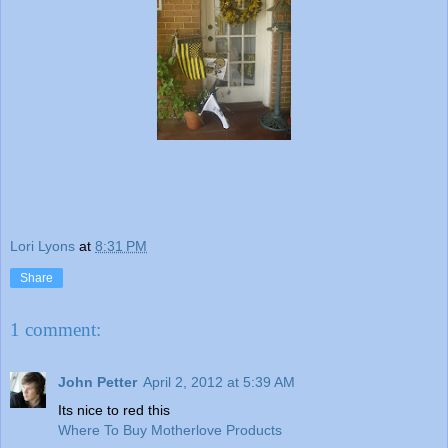
Lori Lyons
at
8:31 PM
Share
1 comment:
John Petter
April 2, 2012 at 5:39 AM
Its nice to red this
Where To Buy Motherlove Products