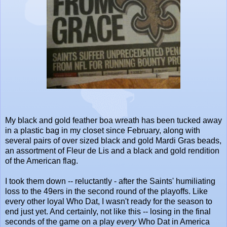
My black and gold feather boa wreath has been tucked away
in a plastic bag in my closet since February, along with
several pairs of over sized black and gold Mardi Gras beads,
an assortment of Fleur de Lis and a black and gold rendition
of the American flag.
I took them down -- reluctantly - after the Saints' humiliating
loss to the 49ers in the second round of the playoffs. Like
every other loyal Who Dat, I wasn't ready for the season to
end just yet. And certainly, not like this -- losing in the final
seconds of the game on a play
every
Who Dat in America