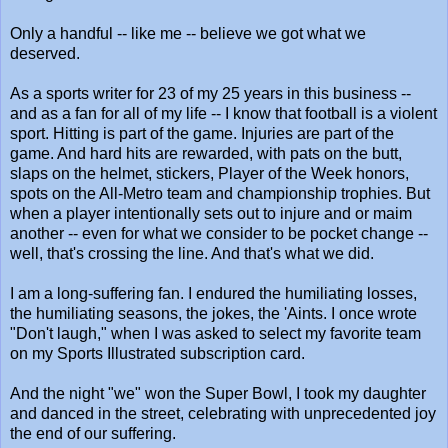
Only a handful -- like me -- believe we got what we
deserved.
As a sports writer for 23 of my 25 years in this business --
and as a fan for all of my life -- I know that football is a violent
sport. Hitting is part of the game. Injuries are part of the
game. And hard hits are rewarded, with pats on the butt,
slaps on the helmet, stickers, Player of the Week honors,
spots on the All-Metro team and championship trophies. But
when a player intentionally sets out to injure and or maim
another -- even for what we consider to be pocket change --
well, that's crossing the line. And that's what we did.
I am a long-suffering fan. I endured the humiliating losses,
the humiliating seasons, the jokes, the 'Aints. I once wrote
"Don't laugh," when I was asked to select my favorite team
on my Sports Illustrated subscription card.
And the night "we" won the Super Bowl, I took my daughter
and danced in the street, celebrating with unprecedented joy
the end of our suffering.