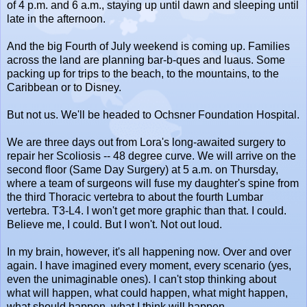
of 4 p.m. and 6 a.m., staying up until dawn and sleeping until
late in the afternoon.
And the big Fourth of July weekend is coming up. Families
across the land are planning bar-b-ques and luaus. Some
packing up for trips to the beach, to the mountains, to the
Caribbean or to Disney.
But not us. We'll be headed to Ochsner Foundation Hospital.
We are three days out from Lora's long-awaited surgery to
repair her Scoliosis -- 48 degree curve. We will arrive on the
second floor (Same Day Surgery) at 5 a.m. on Thursday,
where a team of surgeons will fuse my daughter's spine from
the third Thoracic vertebra to about the fourth Lumbar
vertebra. T3-L4. I won't get more graphic than that. I could.
Believe me, I could. But I won't. Not out loud.
In my brain, however, it's all happening now. Over and over
again. I have imagined every moment, every scenario (yes,
even the unimaginable ones). I can't stop thinking about
what will happen, what could happen, what might happen,
what should happen, what I think will happen.