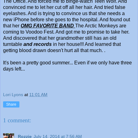
The Office. And forced me to binge-watch Teen Wolf. And
convinced me to let her cut off all her hair. And tried false
eyelashes. And is trying to convince us that she needs a
new iPhone before she goes to the hospital. And found out
that her
OMG FAVORITE BAND
The Arctic Monkeys are
coming to Voodoo Fest. And got me to promise to take her.
And discovered that her grandmother still has an old
turntable
and records
in her house!!! And learned that
getting blood drawn doesn't hurt all that much. .
It's been a pretty good summer... Even if we only have three
days left...
Lori Lyons
at
11:01 AM
Share
1 comment:
Rozzie
July 14, 2014 at 7:56 AM