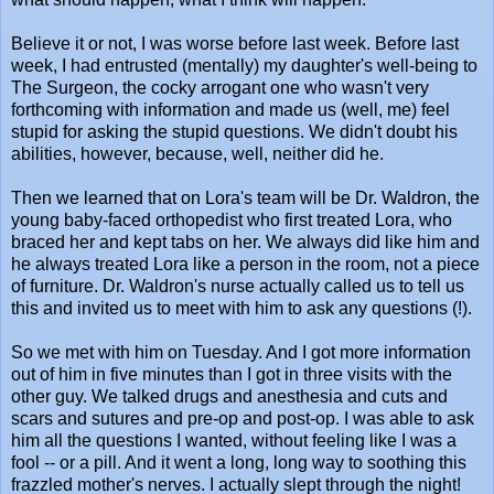
Believe it or not, I was worse before last week. Before last
week, I had entrusted (mentally) my daughter's well-being to
The Surgeon, the cocky arrogant one who wasn't very
forthcoming with information and made us (well, me) feel
stupid for asking the stupid questions. We didn't doubt his
abilities, however, because, well, neither did he.
Then we learned that on Lora's team will be Dr. Waldron, the
young baby-faced orthopedist who first treated Lora, who
braced her and kept tabs on her. We always did like him and
he always treated Lora like a person in the room, not a piece
of furniture. Dr. Waldron's nurse actually called us to tell us
this and invited us to meet with him to ask any questions (!).
So we met with him on Tuesday. And I got more information
out of him in five minutes than I got in three visits with the
other guy. We talked drugs and anesthesia and cuts and
scars and sutures and pre-op and post-op. I was able to ask
him all the questions I wanted, without feeling like I was a
fool -- or a pill. And it went a long, long way to soothing this
frazzled mother's nerves. I actually slept through the night!