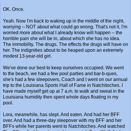
OK. Once.
Yeah. Now I'm back to waking up in the middle of the night,
worrying -- NOT about what could go wrong. That's not it. I'm
worried more about what I already know will happen -- the
horrible pain she will be in, about which she has no idea.
The immobility. The drugs. The effects the drugs will have on
her. The indignities about to be heaped upon an extremely
modest 13-year-old girl.
We've done our best to keep ourselves occupied. We went
to the beach, we had a few pool parties and bar-b-ques,
she's had a few sleepovers, Coach and I went on our annual
trip to the Louisiana Sports Hall of Fame in Natchitoches. I
have made myself get up at 7 a.m. to walk and sweat in the
Louisiana humidity then spent whole days floating in my
pool.
Lora, meanwhile, has slept. And eaten. And had her BFF
over. And had a three-day sleepover with my BFF and her
BFFs while her parents went to Natchitoches. And watched