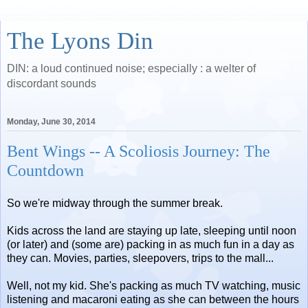
The Lyons Din
DIN: a loud continued noise; especially : a welter of
discordant sounds
Monday, June 30, 2014
Bent Wings -- A Scoliosis Journey: The
Countdown
So we're midway through the summer break.
Kids across the land are staying up late, sleeping until noon
(or later) and (some are) packing in as much fun in a day as
they can. Movies, parties, sleepovers, trips to the mall...
Well, not my kid. She's packing as much TV watching, music
listening and macaroni eating as she can between the hours