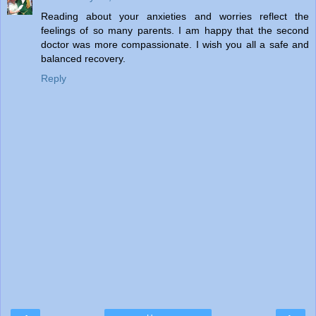
Reading about your anxieties and worries reflect the
feelings of so many parents. I am happy that the second
doctor was more compassionate. I wish you all a safe and
balanced recovery.
Reply