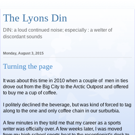
The Lyons Din
DIN: a loud continued noise; especially : a welter of
discordant sounds
Monday, August 3, 2015
Turning the page
It was about this time in 2010 when a couple of men in ties
drove out from the Big City to the Arctic Outpost and offered
to buy me a cup of coffee.
I politely declined the beverage, but was kind of forced to tag
along to the one and only coffee chain in our surburbia.
A few minutes in they told me that my career as a sports
writer was officially over. A few weeks later, I was moved
from my high school sports beat to the receptionist's desk to