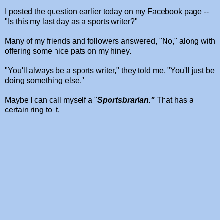
I posted the question earlier today on my Facebook page --
"Is this my last day as a sports writer?"
Many of my friends and followers answered, "No," along with
offering some nice pats on my hiney.
"You'll always be a sports writer," they told me. "You'll just be
doing something else."
Maybe I can call myself a "
Sportsbrarian."
That has a
certain ring to it.