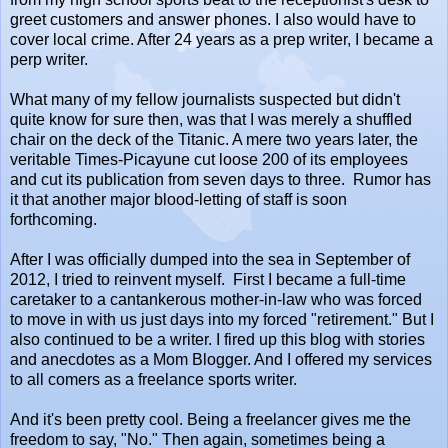
greet customers and answer phones. I also would have to
cover local crime. After 24 years as a prep writer, I became a
perp writer.
What many of my fellow journalists suspected but didn't
quite know for sure then, was that I was merely a shuffled
chair on the deck of the Titanic. A mere two years later, the
veritable Times-Picayune cut loose 200 of its employees
and cut its publication from seven days to three. Rumor has
it that another major blood-letting of staff is soon
forthcoming.
After I was officially dumped into the sea in September of
2012, I tried to reinvent myself. First I became a full-time
caretaker to a cantankerous mother-in-law who was forced
to move in with us just days into my forced "retirement." But I
also continued to be a writer. I fired up this blog with stories
and anecdotes as a Mom Blogger. And I offered my services
to all comers as a freelance sports writer.
And it's been pretty cool. Being a freelancer gives me the
freedom to say, "No." Then again, sometimes being a