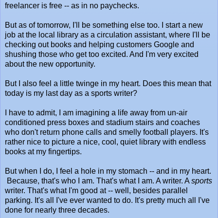
freelancer is free -- as in no paychecks.
But as of tomorrow, I'll be something else too. I start a new
job at the local library as a circulation assistant, where I'll be
checking out books and helping customers Google and
shushing those who get too excited. And I'm very excited
about the new opportunity.
But I also feel a little twinge in my heart. Does this mean that
today is my last day as a sports writer?
I have to admit, I am imagining a life away from un-air
conditioned press boxes and stadium stairs and coaches
who don't return phone calls and smelly football players. It's
rather nice to picture a nice, cool, quiet library with endless
books at my fingertips.
But when I do, I feel a hole in my stomach -- and in my heart.
Because, that's who I am. That's what I am. A writer. A
sports
writer. That's what I'm good at -- well, besides parallel
parking. It's all I've ever wanted to do. It's pretty much all I've
done for nearly three decades.