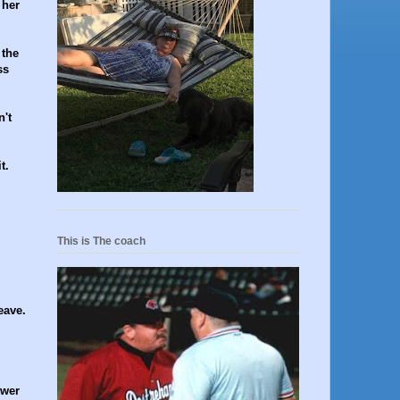
 her
 the
ss
n't
t.
This is The coach
eave.
swer