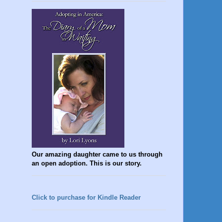
Our amazing daughter came to us through
an open adoption. This is our story.
Click to purchase for Kindle Reader