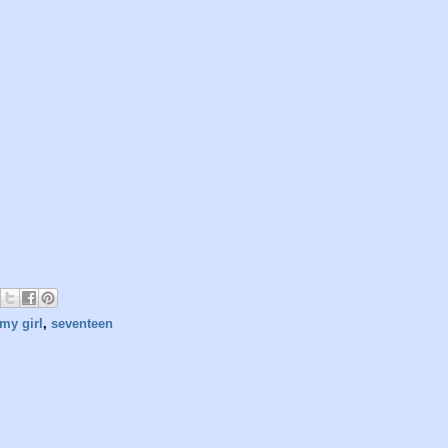
my girl
,
seventeen