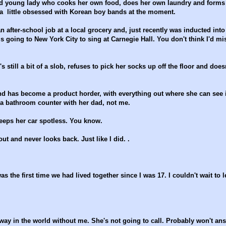
nted young lady who cooks her own food, does her own laundry and forms
a little obsessed with Korean boy bands at the moment.
an after-school job at a local grocery and, just recently was inducted into
s going to New York City to sing at Carnegie Hall. You don't think I'd mi
still a bit of a slob, refuses to pick her socks up off the floor and does
nd has become a product horder, with everything out where she can see i
e a bathroom counter with her dad, not me.
keeps her car spotless. You know.
t and never looks back. Just like I did. .
he first time we had lived together since I was 17. I couldn't wait to l
 way in the world without me. She's not going to call. Probably won't an