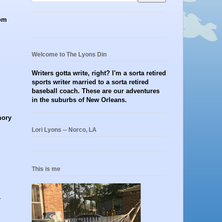
rom
Welcome to The Lyons Din
Writers gotta write, right? I'm a sorta retired
sports writer married to a sorta retired
baseball coach. These are our adventures
in the suburbs of New Orleans.
mory
Lori Lyons -- Norco, LA
This is me
-