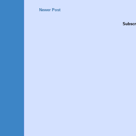
Newer Post
Subscr