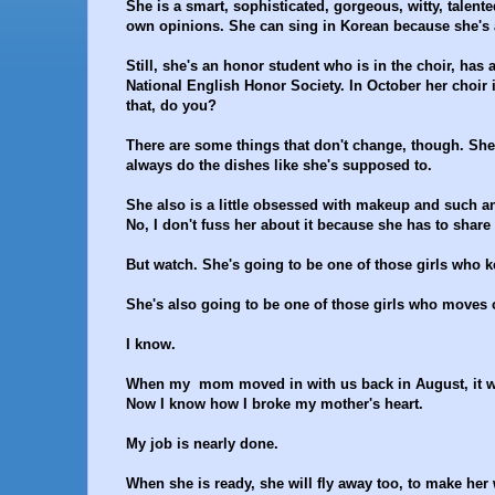
She is a smart, sophisticated, gorgeous, witty, tale
own opinions. She can sing in Korean because she's 
Still, she's an honor student who is in the choir, has 
National English Honor Society. In October her choir i
that, do you?
There are some things that don't change, though. She's 
always do the dishes like she's supposed to.
She also is a little obsessed with makeup and such a
No, I don't fuss her about it because she has to shar
But watch. She's going to be one of those girls who 
She's also going to be one of those girls who moves ou
I know.
When my mom moved in with us back in August, it was t
Now I know how I broke my mother's heart.
My job is nearly done.
When she is ready, she will fly away too, to make her