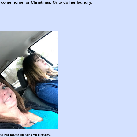
 come home for Christmas. Or to do her laundry.
ing her mama on her 17th birthday.