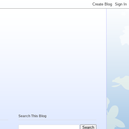
Search This Blog