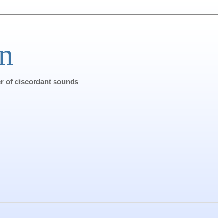
n
ter of discordant sounds