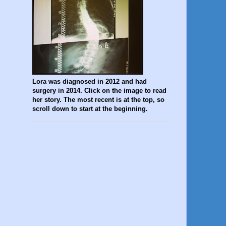
Lora was diagnosed in 2012 and had
surgery in 2014. Click on the image to read
her story. The most recent is at the top, so
scroll down to start at the beginning.