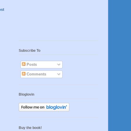
ost
Subscribe To
Posts
Comments
Bloglovin
Buy the book!