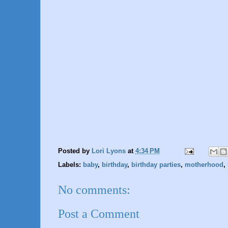
Posted by
Lori Lyons
at
4:34 PM
Labels:
baby
,
birthday
,
birthday parties
,
motherhood
,
No comments:
Post a Comment