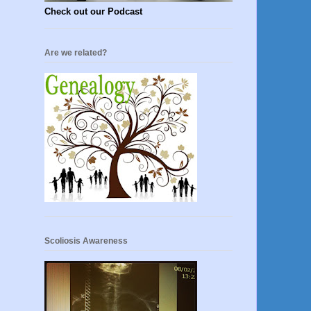
Check out our Podcast
Are we related?
Scoliosis Awareness