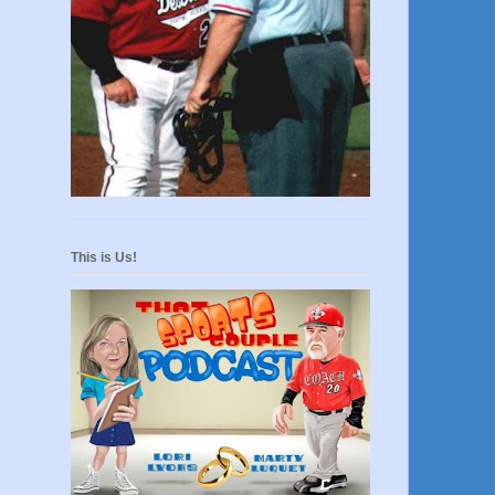
This is Us!