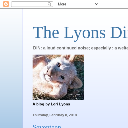
The Lyons Di
DIN: a loud continued noise; especially : a wel
A blog by Lori Lyons
Thursday, February 8, 2018
Seventeen