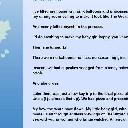
I've filled my house with pink balloons and princesse
my dining room ceiling to make it look like The Great 
And nearly killed myself in the process.
I'd do anything to make my baby girl happy, you know.
Then she turned 17.
There were no balloons, no hats, no screaming girls. H
Instead, we had cupcakes snagged from a fancy baker
stash.
And she drove.
Later there was just a low-key trip to the local pizz
Uncle (I just made that up). We had pizza and presen
My how the years have flown. My little baby girl, who
made us sit through endless viewings of The Wizard 
year-old young woman who binge watched American Ho