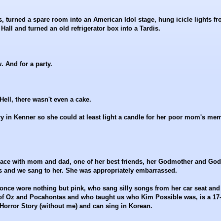
s, turned a spare room into an American Idol stage, hung icicle lights f
Hall and turned an old refrigerator box into a Tardis.
 And for a party.
ell, there wasn't even a cake.
y in Kenner so she could at least light a candle for her poor mom's me
a place with mom and dad, one of her best friends, her Godmother and God
ts and we sang to her. She was appropriately embarrassed.
 once wore nothing but pink, who sang silly songs from her car seat and
of Oz and Pocahontas and who taught us who Kim Possible was, is a 17
rror Story (without me) and can sing in Korean.