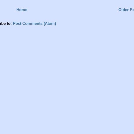
Home
Older P
ibe to:
Post Comments (Atom)