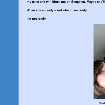
my texts and will block me on Snapchat. Maybe she'll
When she is ready -- not when I am ready.
I'm not ready.
Driv