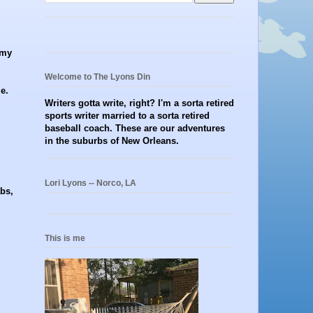
 my
Welcome to The Lyons Din
e.
Writers gotta write, right? I'm a sorta retired
sports writer married to a sorta retired
baseball coach. These are our adventures
in the suburbs of New Orleans.
Lori Lyons -- Norco, LA
abs,
This is me