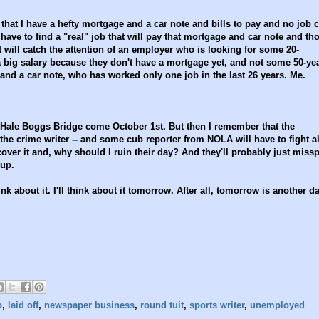
that I have a hefty mortgage and a car note and bills to pay and no job
have to find a "real" job that will pay that mortgage and car note and th
at will catch the attention of an employer who is looking for some 20-
a big salary because they don't have a mortgage yet, and not some 50-ye
d a car note, who has worked only one job in the last 26 years. Me.
he Hale Boggs Bridge come October 1st. But then I remember that the
 the crime writer -- and some cub reporter from NOLA will have to fight al
 cover it and, why should I ruin their day? And they'll probably just missp
 up.
nk about it. I'll think about it tomorrow. After all, tomorrow is another da
b
,
laid off
,
newspaper business
,
round tuit
,
sports writer
,
unemployed