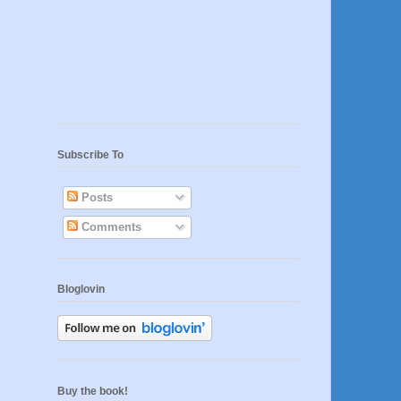
Subscribe To
Posts
Comments
Bloglovin
Buy the book!