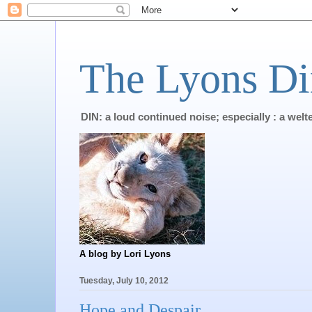
The Lyons Di
DIN: a loud continued noise; especially : a wel
A blog by Lori Lyons
Tuesday, July 10, 2012
Hope and Despair