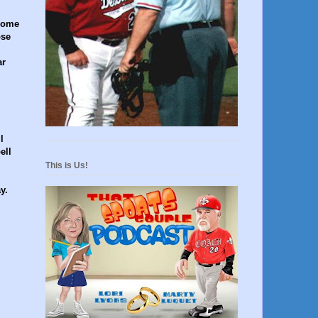
 come
ose
ar
l
ell
This is Us!
y.