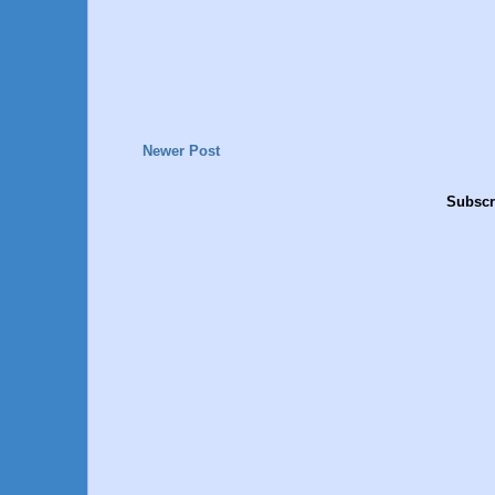
Newer Post
Subscr