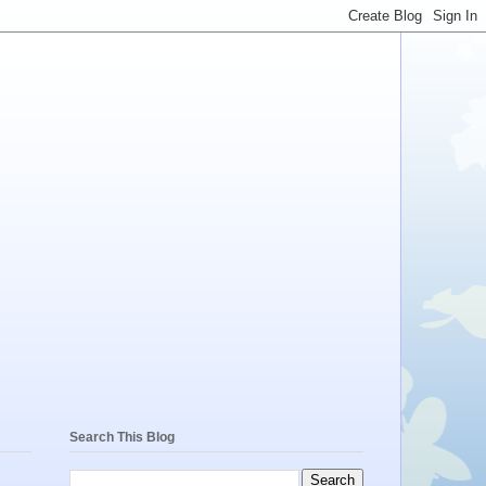
Search This Blog