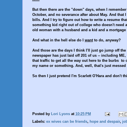
But then there are the "down" days, when I remember 
October, and no severance after about May. And that I 
bills. And I try to figure out how to write a resume th
something kid right out of college who doesn't need 
old woman with a husband and a kid and a mortgage an
And what in the hell else do I
want
to do, anyway?
And those are the days I think I'll just go jump off t
newspaper has just laid off 201 of us -- including ME,
that traffic to get all the way out here to the burbs to
my name or something. And, well, that's just messed
So then I just pretend I'm Scarlett O'Hara and don't thi
Posted by
Lori Lyons
at
10:25 PM
Labels:
ex wives can be friends
,
hope and despair
,
jo