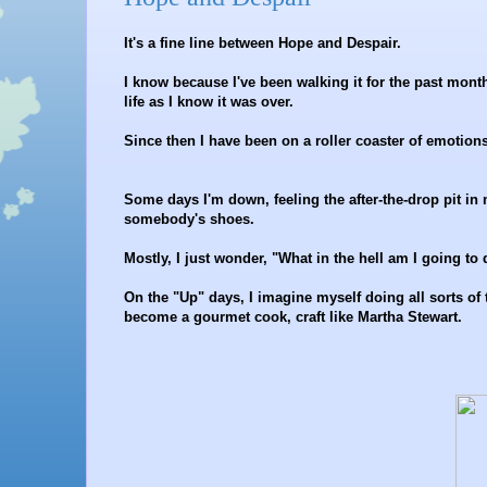
It's a fine line between Hope and Despair.
I know because I've been walking it for the past month
life as I know it was over.
Since then I have been on a roller coaster of emotion
Some days I'm down, feeling the after-the-drop pit i
somebody's shoes.
Mostly, I just wonder, "What in the hell am I going to
On the "Up" days, I imagine myself doing all sorts of t
become a gourmet cook, craft like Martha Stewart.