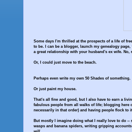
Some days I'm thrilled at the prospects of a life of 
to be. I can be a blogger, launch my genealogy page,
a great relationship with your husband's ex wife. No, r
Or, I could just move to the beach.
Perhaps even write my own 50 Shades of something.
Or just paint my house.
That's all fine and good, but I also have to earn a livi
fabulous people from all walks of life; blogging here 
necessarily in that order) and having people flock to 
But mostly I imagine doing what I really love to do -
wasps and banana spiders, writing gripping accounts o
will.