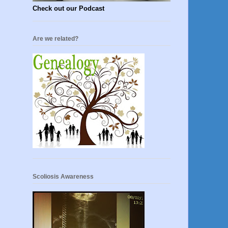
Check out our Podcast
Are we related?
Scoliosis Awareness