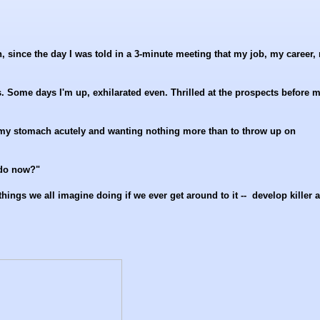
, since the day I was told in a 3-minute meeting that my job, my career,
s. Some days I'm up, exhilarated even. Thrilled at the prospects before m
n my stomach acutely and wanting nothing more than to throw up on
 do now?"
hings we all imagine doing if we ever get around to it -- develop killer 