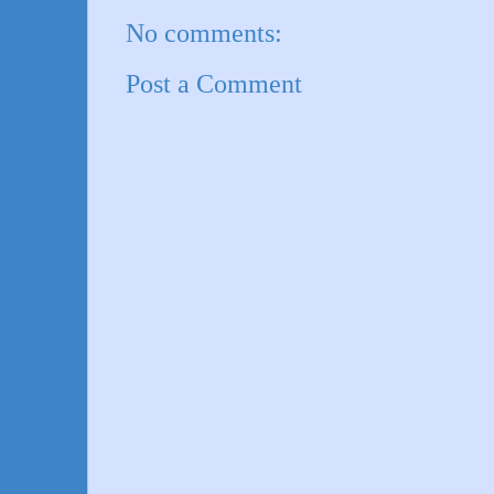
No comments:
Post a Comment