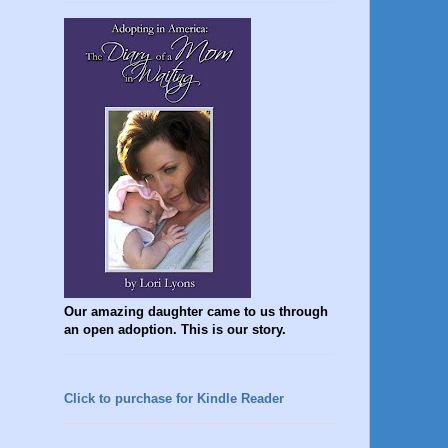
Our amazing daughter came to us through
an open adoption. This is our story.
Click to purchase for Kindle Reader