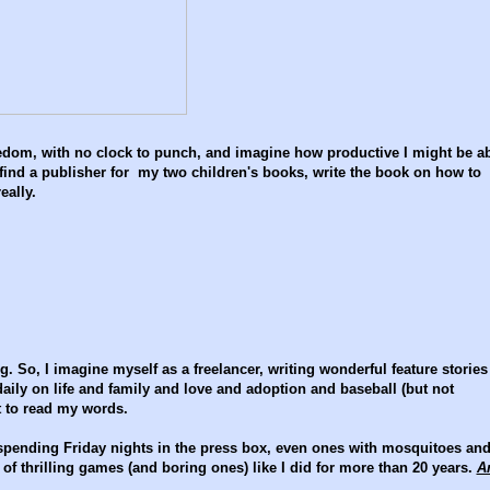
freedom, with no clock to punch, and imagine how productive I might be a
 find a publisher for my two children's books, write the book on how to
eally.
ng. So, I imagine myself as a freelancer, writing wonderful feature stories
daily on life and family and love and adoption and baseball (but not
it to read my words.
- spending Friday nights in the press box, even ones with mosquitoes an
f thrilling games (and boring ones) like I did for more than 20 years.
A