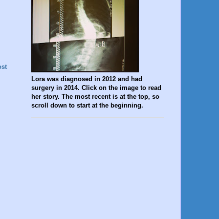
ost
Lora was diagnosed in 2012 and had
surgery in 2014. Click on the image to read
her story. The most recent is at the top, so
scroll down to start at the beginning.