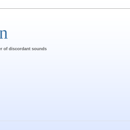
n
ter of discordant sounds