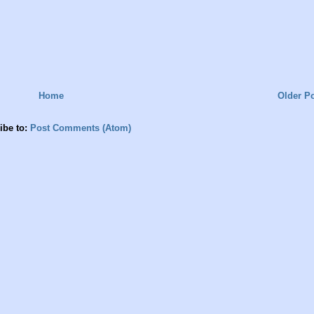
Home
Older P
ibe to:
Post Comments (Atom)