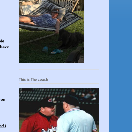
ble
 have
This is The coach
 on
d
nd I