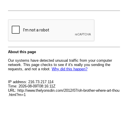
About this page
Our systems have detected unusual traffic from your computer
network. This page checks to see if it's really you sending the
requests, and not a robot.
Why did this happen?
IP address: 216.73.217.114
Time: 2026-08-09T08:16:11Z
URL: http://www.thelyonsdin.com/2012/07/oh-brother-where-art-thou
.html?m=1