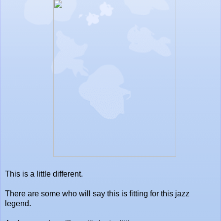
This is a little different.
There are some who will say this is fitting for this jazz
legend.