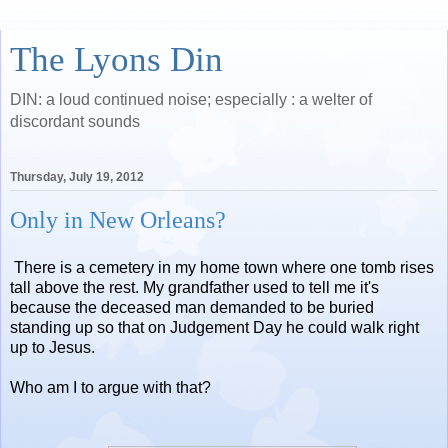
The Lyons Din
DIN: a loud continued noise; especially : a welter of
discordant sounds
Thursday, July 19, 2012
Only in New Orleans?
There is a cemetery in my home town where one tomb rises
tall above the rest. My grandfather used to tell me it's
because the deceased man demanded to be buried
standing up so that on Judgement Day he could walk right
up to Jesus.
Who am I to argue with that?